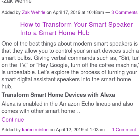
-Zak Wehrle
Added by
Zak Wehrle
on April 17, 2019 at 10:48am —
3 Comments
How to Transform Your Smart Speaker
Into a Smart Home Hub
One of the best things about modern smart speakers is
that they allow you to control your smart devices such 
smart bulbs. Giving verbal commands such as, “Siri, tu
on the TV,” or “Hey Google, turn off the coffee machine,
is unbeatable. Let’s explore the process of turning your
smart digital assistant speakers into the smart home
hub.
Transform Smart Home Devices with Alexa
Alexa is enabled in the Amazon Echo lineup and also
comes with other smart home…
Continue
Added by
karen minton
on April 12, 2019 at 1:02am —
1 Comment