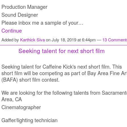
Production Manager
Sound Designer
Please inbox me a sample of your…
Continue
Added by
Karthick Siva
on July 18, 2019 at 6:44pm —
13 Comment
Seeking talent for next short film
Seeking talent for Caffeine Kick's next short film. This
short film will be competing as part of Bay Area Fine Ar
(BAFA) short film contest.
We are looking for the following talents from Sacrament
Area, CA
Cinematographer
Gaffer/lighting technician