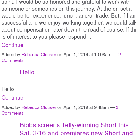
spirit. I would be so honored and grateful to work with
someone or someones on this journey. At the on set it
would be for experience, lunch, and/or trade. But, if I a
successful and we enjoy working together, we could tal
about compensation later down the road of course. If th
is of interest to you please respond…
Continue
Added by
Rebecca Clouser
on April 1, 2019 at 10:08am —
2
Comments
Hello
Hello
Continue
Added by
Rebecca Clouser
on April 1, 2019 at 9:48am —
3
Comments
Bibbs screens Telly-winning Short this
Sat. 3/16 and premieres new Short and