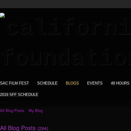
SAC FILM FEST
SCHEDULE
BLOGS
EVENTS
48 HOURS
2019 SFF SCHEDULE
All Blog Posts
My Blog
All Blog Posts
(294)