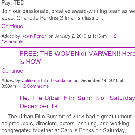
Pay: TBD
Join our passionate, creative award-winning team as w
adapt Charlotte Perkins Gilman’s classic…
Continue
Added by
Kevin Pontuti
on January 2, 2019 at 1:15pm —
2
Comments
FREE: THE WOMEN of MARWEN!! Her
is HOW!
Continue
Added by
California Film Foundation
on December 14, 2018 at
3:39am —
2 Comments
Re: The Urban Film Summit on Saturday
December 1st
The Urban Film Summit of 2018 had a great turnout
as producers, directors, actors- aspiring, and working-
congregated together at Carol’s Books on Saturday,