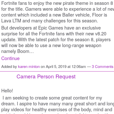
Fortnite fans to enjoy the new pirate theme in season 8
for the title. Gamers were able to experience a lot of n
content which included a new Baller vehicle, Floor is
Lava LTM and many challenges for this season.
But developers at Epic Games have an exclusive
surprise for all the Fortnite fans with their new v8.20
update. With the latest patch for the season 8, players
will now be able to use a new long-range weapon
namely Boom…
Continue
Added by
karen minton
on April 5, 2019 at 12:06am —
3 Comments
Camera Person Request
Hello!
I am seeking to create some great content for my
dream. I aspire to have many many great short and lon
play videos for healthy exercises of the body, mind and