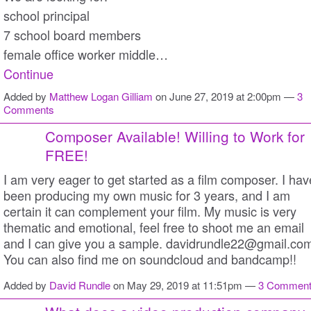
school principal
7 school board members
female office worker middle…
Continue
Added by
Matthew Logan Gilliam
on June 27, 2019 at 2:00pm —
3
Comments
Composer Available! Willing to Work for
FREE!
I am very eager to get started as a film composer. I hav
been producing my own music for 3 years, and I am
certain it can complement your film. My music is very
thematic and emotional, feel free to shoot me an email
and I can give you a sample. davidrundle22@gmail.co
You can also find me on soundcloud and bandcamp!!
Added by
David Rundle
on May 29, 2019 at 11:51pm —
3 Commen