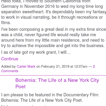
Hello folks, I moved to Southern California from
Germany in November 2016 to wed my long time long
separation sweetheart. It's dependably been my fantas
to work in visual narrating, be it through recreations or
films.
I've been composing a great deal in my extra time since
was a child, never figured life would really take me
around here from my little main residence, and need to
try to achieve the impossible and get into the business.
I as of late got my work grant, I will…
Continue
Added by
Carter Mark
on February 21, 2019 at 12:07am —
2
Comments
Bohemia: The Life of a New York City
Poet
I am please to be featured in the Documentary Film:
Bohemia: The Life of a New York City Poet.