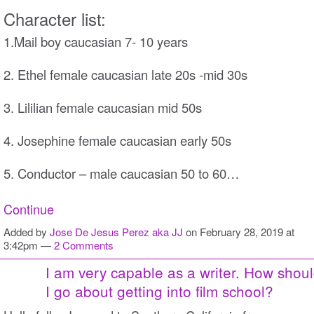
Character list:
1.Mail boy caucasian 7- 10 years
2. Ethel female caucasian late 20s -mid 30s
3. Lililian female caucasian mid 50s
4. Josephine female caucasian early 50s
5. Conductor – male caucasian 50 to 60…
Continue
Added by
Jose De Jesus Perez aka JJ
on February 28, 2019 at
3:42pm —
2 Comments
I am very capable as a writer. How shou
I go about getting into film school?