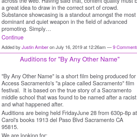
across the web. Having said that, content quality must 
a great idea to draw in the correct sort of crowd.
Substance showcasing is a standout amongst the most
dominant and quiet weapon in the field of advanced
promoting. Simply…
Continue
Added by
Justin Amber
on July 16, 2019 at 12:26am —
9 Comment
Auditions for "By Any Other Name"
"By Any Other Name" is a short film being produced for
Access Sacramento's "a place called Sacramento" film
festival. It is based on the true story of a Sacramento
middle school that was found to be named after a racist
and what happened after.
Auditions are being held FridayJune 28 from 630p-8p at
Carol's books 1913 del Paso Blvd Sacramento CA
95815.
We are looking for: