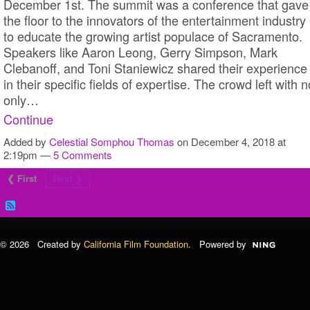
December 1st. The summit was a conference that gave
the floor to the innovators of the entertainment industry
to educate the growing artist populace of Sacramento.
Speakers like Aaron Leong, Gerry Simpson, Mark
Clebanoff, and Toni Staniewicz shared their experience
in their specific fields of expertise. The crowd left with n
only…
Continue
Added by
Celestial Somphou Thomas
on December 4, 2018 at
2:19pm —
5 Comments
❮ First
Next ❯
© 2026 Created by
California Film Foundation
. Powered by