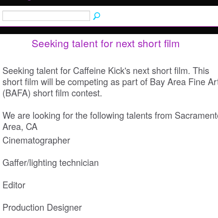
Seeking talent for next short film
Seeking talent for Caffeine Kick's next short film. This
short film will be competing as part of Bay Area Fine Ar
(BAFA) short film contest.
We are looking for the following talents from Sacrament
Area, CA
Cinematographer
Gaffer/lighting technician
Editor
Production Designer