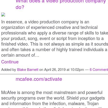
What does a video production company
do?
In essence, a video production company is an
organization of experienced creative and technical
professionals who apply a diverse range of skills to tak
your product, song, event or script from inception to a
finished video. This is not always as simple as it sound
and often takes a number of highly trained individuals a
certain amount of…
Continue
Added by
Blake Barnett
on April 26, 2019 at 10:02pm —
6 Commen
mcafee.com/activate
McAfee is among the most mainstream and powerful
security programs over the world. Shield your gadgets
and information from the infection, malware, Trojan