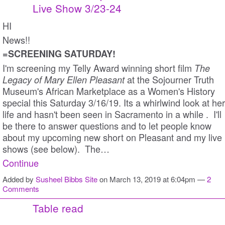
Live Show 3/23-24
HI
News!!
=SCREENING SATURDAY!
I'm screening my Telly Award winning short film
The
at the Sojourner Truth
Legacy of Mary Ellen Pleasant
Museum's African Marketplace as a Women's History
special this Saturday 3/16/19. Its a whirlwind look at her
life and hasn't been seen in Sacramento in a while . I'll
be there to answer questions and to let people know
about my upcoming new short on Pleasant and my live
shows (see below). The…
Continue
Added by
Susheel Bibbs Site
on March 13, 2019 at 6:04pm —
2
Comments
Table read