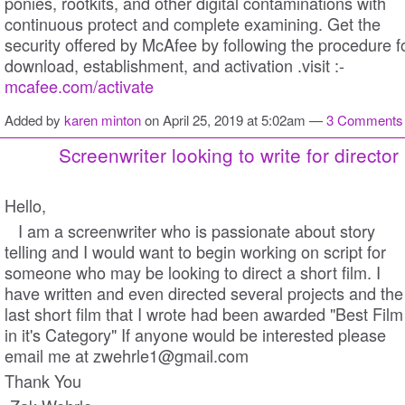
ponies, rootkits, and other digital contaminations with
continuous protect and complete examining. Get the
security offered by McAfee by following the procedure f
download, establishment, and activation .visit :-
mcafee.com/activate
Added by
karen minton
on April 25, 2019 at 5:02am —
3 Comments
Screenwriter looking to write for director
Hello,
I am a screenwriter who is passionate about story
telling and I would want to begin working on script for
someone who may be looking to direct a short film. I
have written and even directed several projects and the
last short film that I wrote had been awarded "Best Film
in it's Category" If anyone would be interested please
email me at zwehrle1@gmail.com
Thank You