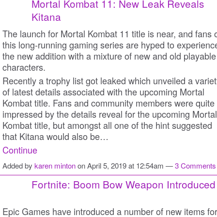
Mortal Kombat 11: New Leak Reveals
Kitana
The launch for Mortal Kombat 11 title is near, and fans 
this long-running gaming series are hyped to experienc
the new addition with a mixture of new and old playable
characters.
Recently a trophy list got leaked which unveiled a varie
of latest details associated with the upcoming Mortal
Kombat title. Fans and community members were quite
impressed by the details reveal for the upcoming Mortal
Kombat title, but amongst all one of the hint suggested
that Kitana would also be…
Continue
Added by
karen minton
on April 5, 2019 at 12:54am —
3 Comments
Fortnite: Boom Bow Weapon Introduced
Epic Games have introduced a number of new items fo