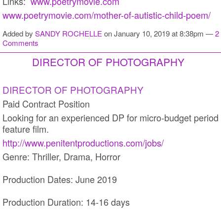
Links:
www.poetrymovie.com
www.poetrymovie.com/mother-of-autistic-child-poem/
Added by
SANDY ROCHELLE
on January 10, 2019 at 8:38pm —
2
Comments
DIRECTOR OF PHOTOGRAPHY
DIRECTOR OF PHOTOGRAPHY
Paid Contract Position
Looking for an experienced DP for micro-budget period
feature film.
http://www.penitentproductions.com/jobs/
Genre: Thriller, Drama, Horror
Production Dates: June 2019
Production Duration: 14-16 days