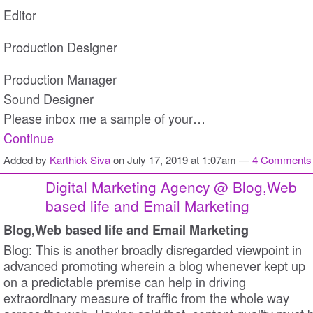
Editor
Production Designer
Production Manager
Sound Designer
Please inbox me a sample of your…
Continue
Added by
Karthick Siva
on July 17, 2019 at 1:07am —
4 Comments
Digital Marketing Agency @ Blog,Web
based life and Email Marketing
Blog,Web based life and Email Marketing
Blog: This is another broadly disregarded viewpoint in
advanced promoting wherein a blog whenever kept up
on a predictable premise can help in driving
extraordinary measure of traffic from the whole way