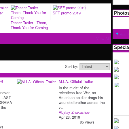
er
SFF promo 2019
Photo
Teaser Trailer - Thorn,
Thank You for Coming
Add 
View All
Specia
Sort by:
OB
M.I.A. Official Trailer
In the midst of the
 never
relentless Iraq War, an
S LAST
American soldier drags his
 DRAMA
wounded brother across the
 the
v…
Abylay Zhakashov
Apr 23, 2019
85 views
ws