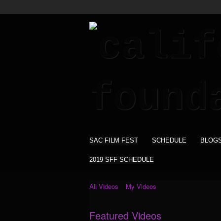
SAC FILM FEST
SCHEDULE
BLOG
2019 SFF SCHEDULE
All Videos
My Videos
Featured Videos