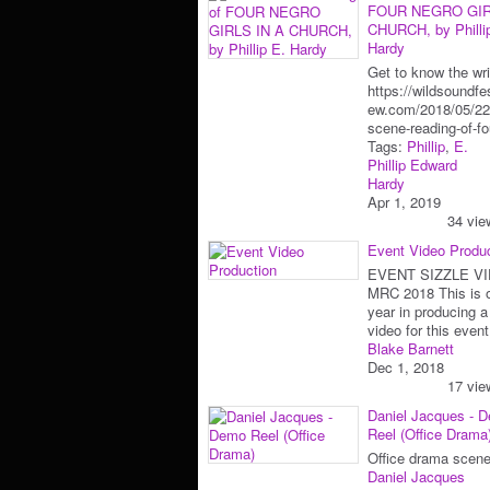
FOUR NEGRO GIR
CHURCH, by Philli
Hardy
Get to know the wri
https://wildsoundfes
ew.com/2018/05/22
scene-reading-of-f
Tags:
Phillip
,
E.
Phillip Edward
Hardy
Apr 1, 2019
34 vie
Event Video Produ
EVENT SIZZLE VI
MRC 2018 This is o
year in producing a
video for this eve
Blake Barnett
Dec 1, 2018
17 vie
Daniel Jacques - 
Reel (Office Drama
Office drama scene
Daniel Jacques