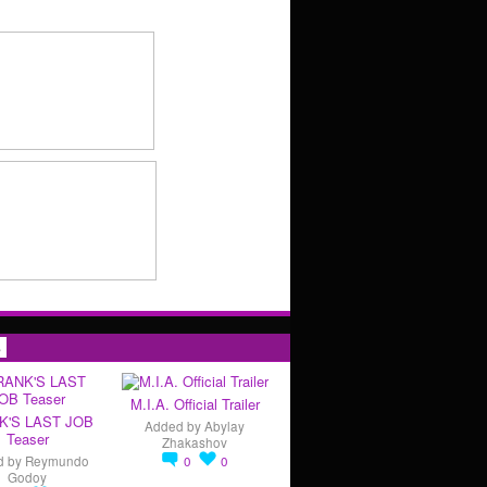
s
M.I.A. Official Trailer
K'S LAST JOB
Added by
Abylay
Teaser
Zhakashov
d by
Reymundo
0
0
Godoy