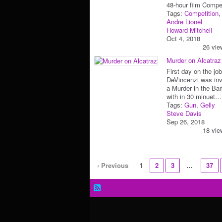
48-hour film Com
Tags:
Competition
Andre Lionel
Howard-Mitchell
Oct 4, 2018
26 vie
Murder on Alcatraz
First day on the jo
DeVincenzi was inv
a Murder in the Ba
with in 30 minuet…
Tags:
Gun
,
Gelly
Steve Davis
Sep 26, 2018
18 vie
‹ Previous
1
2
3
…
37