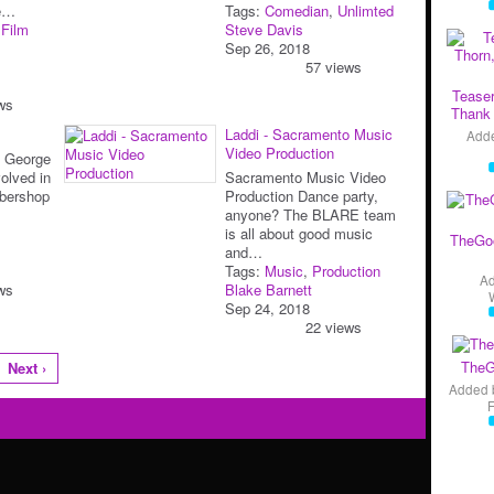
pe…
Tags:
Comedian
,
Unlimted
,
Film
Steve Davis
Sep 26, 2018
57 views
Teaser
ws
Thank 
Laddi - Sacramento Music
Add
Video Production
b George
olved in
Sacramento Music Video
rbershop
Production Dance party,
anyone? The BLARE team
is all about good music
TheGo
and…
Tags:
Music
,
Production
A
ws
Blake Barnett
Sep 24, 2018
22 views
TheG
Next ›
Added 