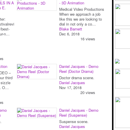
LS IN A
- 3D Animation
p E.
Medical Video Productions
When we approach a job
ter:
like this we are looking to
tivalrevi
dial in not only a co…
/best-
Blake Barnett
our-n…
Dec 6, 2018
16 views
ws
ction
Daniel Jacques - Demo
Reel (Doctor Drama)
DEO –
ur third
Doctor drama scene.
 sizzle
Daniel Jacques
nt. O…
Nov 17, 2018
20 views
ws
Demo
Daniel Jacques - Demo
)
Reel (Suspense)
.
Suspense scene.
Daniel Jacques