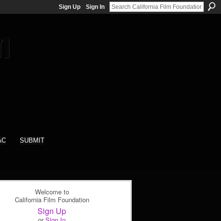
Sign Up
Sign In
AC
SUBMIT
Welcome to
California Film Foundation
Sign Up
or
Sign In