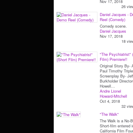
Nov 17, 2018
26 vie
Daniel Jacques - 
Reel (Comedy)
Comedy scene.
Daniel Jacques
Nov 17, 2018
18 vie
"The Psychiatrist" 
Film) Premiere!!
Original Story By-
Paul Timothy Triple
Screenplay By- Jef
Burkholder Directo
Howell…
Andre Lionel
Howard-Mitchell
Oct 4, 2018
32 vie
"The Walk"
The Walk is a No-
Short-film entered i
California Film Fou