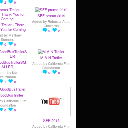
2
0
SFF promo 2019
Added by
Rebecca Abad
 Trailer - Thorn,
Chavarria
You for Coming
0
2
ed by
Matthew
Siemers
0
0
M A N Trailer
odBusTrailerSM
Added by
California Film
ALLER
Foundation
dded by
Kurt
0
0
Weitzmann
1
0
oodBusTrailer
by
California Film
Foundation
0
0
SFF 2018
Added by
California Film