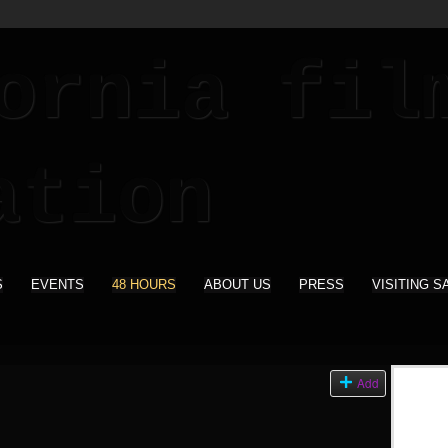
S
EVENTS
48 HOURS
ABOUT US
PRESS
VISITING S
Add