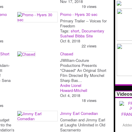
Nov 17, 2018
ws
19 views
Demo
Promo - Hyers 30 sec
Primary Trailer -- Voices for
Freedom
Tags:
short
,
Documentary
Susheel Bibbs Site
ws
Oct 8, 2018
22 views
(Short
Chased
JWilliam-Couture
 Adam-
Productions Presents
tt
"Chased" An Original Short
f
Film Directed By Monchel
r- Sena
Sharp Bas…
Andre Lionel
Howard-Mitchell
Video
Oct 4, 2018
18 views
ws
Jimmy Earl Comedian
FRAN
Budget
Comedian and Jimmy Earl
nto the
at Laughs Unlimited in Old
Adde
ndation's
Sacramento