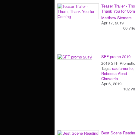
Teaser Trailer - Tho
Thank You for Com
Matthew Siemers
Apr 17, 2019
66 vie
SFF promo 2019
2019 SFF Promoti
Tags:
sacramento
,
Rebecca Abad
Chavarria
Apr 6, 2019
102 vi
Best Scene Readin