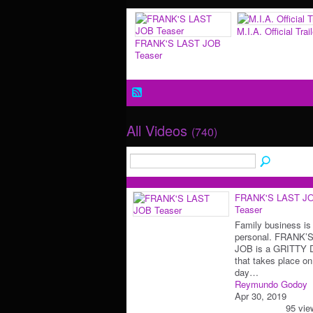
M.I.A. Official Trail
FRANK'S LAST JOB
Teaser
All Videos
(740)
FRANK'S LAST J
Teaser
Family business is
personal. FRANK’
JOB is a GRITTY
that takes place on
day…
Reymundo Godoy
Apr 30, 2019
95 vie