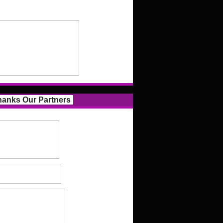
anks Our Partners