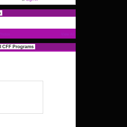
s
Photos
View All
l CFF Programs