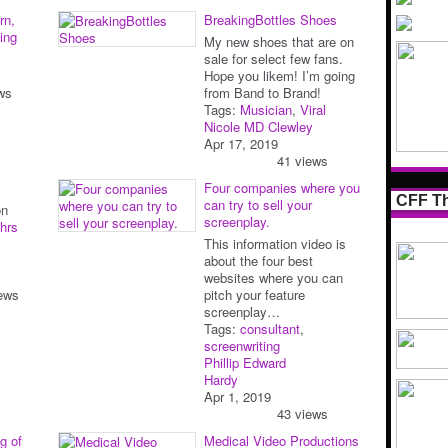
rn,
BreakingBottles Shoes
ing
My new shoes that are on
sale for select few fans.
Hope you likem! I’m going
ws
from Band to Brand!
Tags:
Musician
,
Viral
Nicole MD Clewley
Apr 17, 2019
41 views
Four companies where you
CFF Th
can try to sell your
on
screenplay.
hrs
This information video is
about the four best
websites where you can
ews
pitch your feature
screenplay…
Tags:
consultant
,
screenwriting
Phillip Edward
Hardy
Apr 1, 2019
43 views
g of
Medical Video Productions