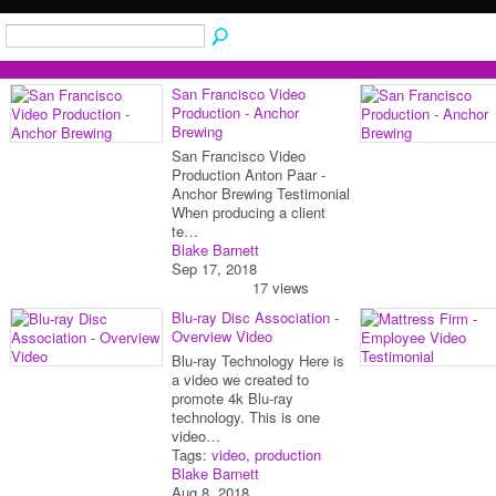
San Francisco Video
Production - Anchor
Brewing
San Francisco Video
Production Anton Paar -
Anchor Brewing Testimonial
When producing a client
te…
Blake Barnett
Sep 17, 2018
17 views
Blu-ray Disc Association -
Overview Video
Blu-ray Technology Here is
a video we created to
promote 4k Blu-ray
technology. This is one
video…
Tags:
video
,
production
Blake Barnett
Aug 8, 2018