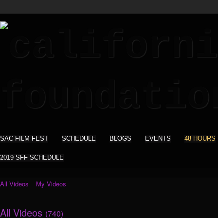
SAC FILM FEST
SCHEDULE
BLOGS
EVENTS
48 HOURS
2019 SFF SCHEDULE
All Videos
My Videos
All Videos
(740)