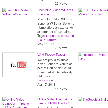
22 views
Recruiting Video Williams-
Sonoma
Recruiting Video Williams-
Sonoma Williams-Sonoma
Home offers an exclusive
assortment of casually…
Tags:
corporate
,
production
Blake Barnett
May 21, 2018
70 views
VANITu00c0 Teaser
We are proud to show
Kevin Pontuti's Vanita as
part of Part of NorCal All
Stars part 4. Saturday Ap…
California Film
Foundation
Apr 17, 2018
47 views
Online Video Campaign -
Fresno LASIK Production