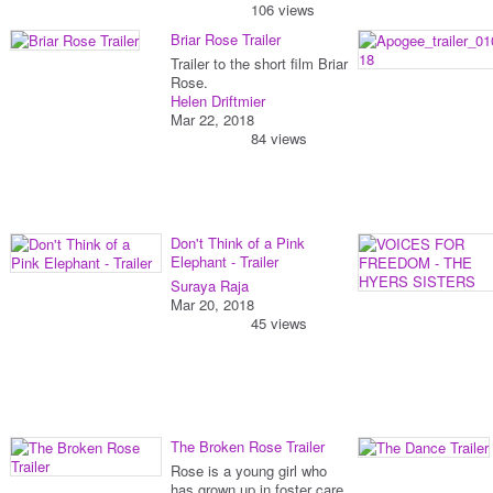
106 views
Briar Rose Trailer
Trailer to the short film Briar
Rose.
Helen Driftmier
Mar 22, 2018
84 views
Don't Think of a Pink
Elephant - Trailer
Suraya Raja
Mar 20, 2018
45 views
The Broken Rose Trailer
Rose is a young girl who
has grown up in foster care.