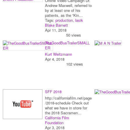
Online Video Campaign Dr.
Andrew Maxwell, referred to
by at least one of his
patients, as the “Kin…
Tags:
production
,
lasik
Blake Barnett
Apr 11, 2018
50 views
TheGoodBusTrailerSMALL
ER
Kurt Weitzmann
Apr 4, 2018
102 views
SFF 2018
http://californiafilm.net/page
/2018-schedule Check out
what we have in store for
the 2018 Sacramen…
California Film
Foundation
Apr 3, 2018