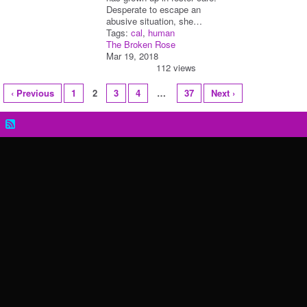
Desperate to escape an
abusive situation, she…
Tags:
cal
,
human
The Broken Rose
Mar 19, 2018
112 views
‹ Previous
1
2
3
4
…
37
Next ›