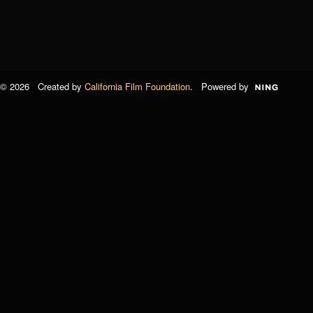
© 2026 Created by
California Film Foundation
. Powered by