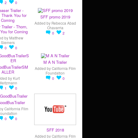
2
0
SFF promo 2019
Added by
Rebecca Abad
 Trailer - Thorn,
Chavarria
You for Coming
0
2
ed by
Matthew
Siemers
0
0
M A N Trailer
odBusTrailerSM
Added by
California Film
ALLER
Foundation
dded by
Kurt
0
0
Weitzmann
1
0
oodBusTrailer
by
California Film
Foundation
0
0
SFF 2018
Added by
California Film