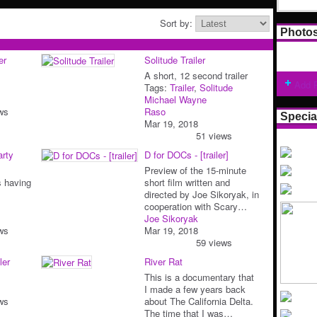
Sort by:
Photo
er
Solitude Trailer
A short, 12 second trailer
Add 
Tags:
Trailer
,
Solitude
Michael Wayne
ws
Raso
Specia
Mar 19, 2018
51 views
arty
D for DOCs - [trailer]
Preview of the 15-minute
s having
short film written and
directed by Joe Sikoryak, in
cooperation with Scary…
Joe Sikoryak
ws
Mar 19, 2018
59 views
ler
River Rat
This is a documentary that
I made a few years back
ws
about The California Delta.
The time that I was…