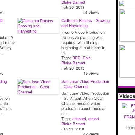
Blake Barnett
Feb 20, 2018
ws
51 views
 Dr
California Raisins - Growing
and Harvesting
Fresno Video Production
uction A
Extensive planning was
ng Fresno
required; with filming
Watney
beginning at bud break in
v…
th…
Tags:
RED
,
Epic
Blake Barnett
Feb 20, 2018
ws
15 views
ding
San Jose Video Production
- Clear Channel
San Jose Video Production
Video
uction
- SJ Airport When Clear
e do
Channel needed video
s it’s a
production about modular
et…
ai…
FRAN
Tags:
channel
,
airport
Blake Barnett
Adde
Jan 31, 2018
ws
42 views