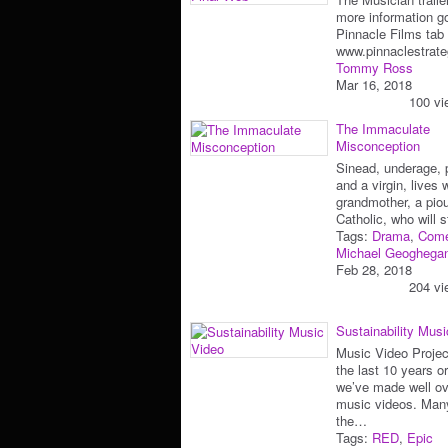
more information go
Pinnacle Films tab 
www.pinnaclestrate
Tommy Ross
Mar 16, 2018
100 vi
The Immaculate
Misconception
Sinead, underage, 
and a virgin, lives 
grandmother, a pio
Catholic, who will 
Tags:
Drama
,
Com
Michael Geoghega
Feb 28, 2018
204 vi
Sustainability Mus
Music Video Projec
the last 10 years o
we’ve made well ov
music videos. Man
the…
Tags:
RED
,
Epic