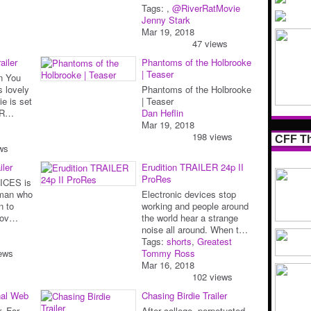
Tags:
,
@RiverRatMovie
Jenny Stark
Mar 19, 2018
47 views
ailer
Phantoms of the Holbrooke
| Teaser
en You
s lovely
Phantoms of the Holbrooke
e is set
| Teaser
o R…
Dan Heflin
Mar 19, 2018
198 views
CFF Th
ws
iler
Erudition TRAILER 24p II
ProRes
OICES is
oman who
Electronic devices stop
n to
working and people around
 lov…
the world hear a strange
noise all around. When t…
Tags:
shorts
,
Greatest
ews
Tommy Ross
Mar 16, 2018
102 views
nal Web
Chasing Birdie Trailer
. For
After college, perpetuated