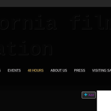
S
EVENTS
48 HOURS
ABOUT US
PRESS
VISITING S
Add