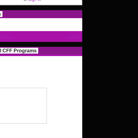
s
Photos
View All
l CFF Programs