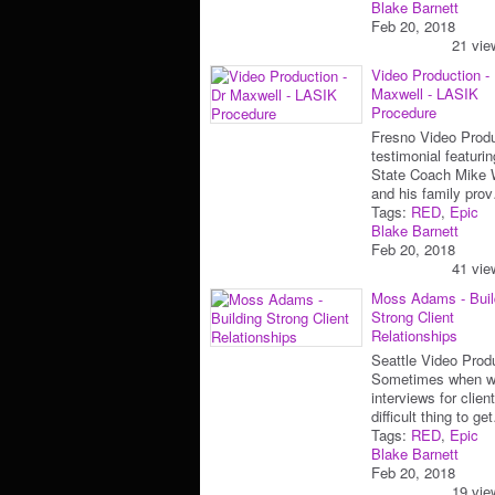
Blake Barnett
Feb 20, 2018
21 vie
Video Production -
Maxwell - LASIK
Procedure
Fresno Video Prod
testimonial featuri
State Coach Mike 
and his family pro
Tags:
RED
,
Epic
Blake Barnett
Feb 20, 2018
41 vie
Moss Adams - Buil
Strong Client
Relationships
Seattle Video Prod
Sometimes when w
interviews for client
difficult thing to g
Tags:
RED
,
Epic
Blake Barnett
Feb 20, 2018
19 vie