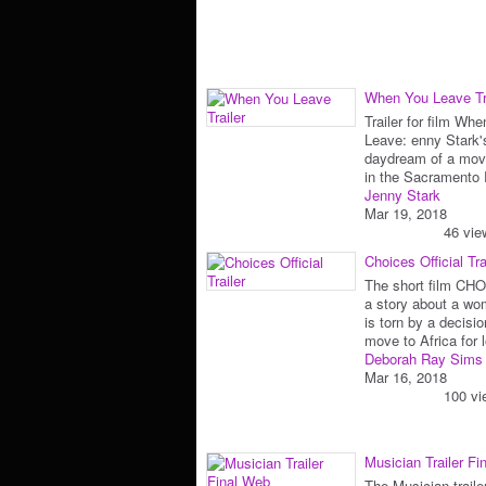
When You Leave Tr
Trailer for film Wh
Leave: enny Stark'
daydream of a movi
in the Sacrament
Jenny Stark
Mar 19, 2018
46 vie
Choices Official Tra
The short film CH
a story about a w
is torn by a decisio
move to Africa for
Deborah Ray Sims
Mar 16, 2018
100 vi
Musician Trailer Fi
The Musician trailer