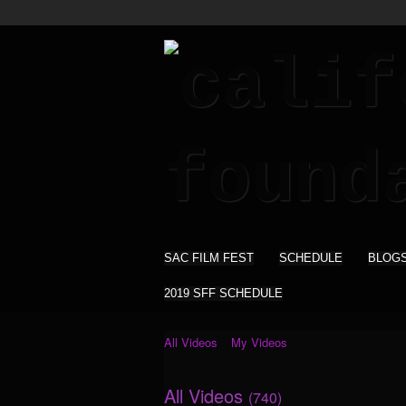
SAC FILM FEST
SCHEDULE
BLOG
2019 SFF SCHEDULE
All Videos
My Videos
All Videos
(740)