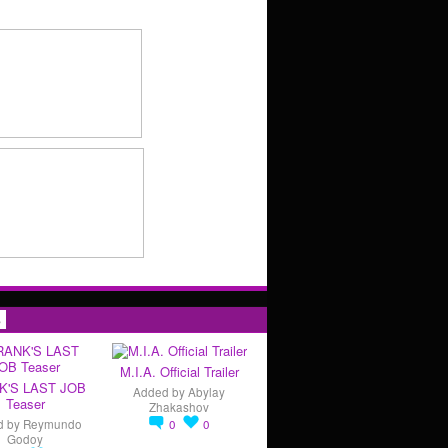
s
M.I.A. Official Trailer
K'S LAST JOB
Added by
Abylay
Teaser
Zhakashov
d by
Reymundo
0
0
Godoy