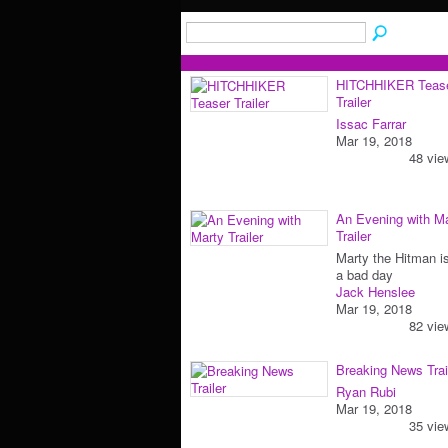
HITCHHIKER Teas
Trailer
Issac Farrar
Mar 19, 2018
48 vie
An Evening with M
Trailer
Marty the Hitman i
a bad day
Jack Henslee
Mar 19, 2018
82 vie
Breaking News Trai
Ryan Rubi
Mar 19, 2018
35 vie