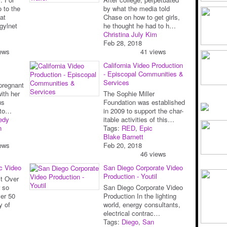
 to the
by what the media told
at
Chase on how to get girls,
gylnet
he thought he had to h…
Christina July Kim
Feb 28, 2018
ews
41 views
California Video Production
- Episcopal Communities &
Services
pregnant
with her
The Sophie Miller
us
Foundation was established
sto…
in 2009 to support the char-
edy
itable activities of this…
n
Tags:
RED
,
Epic
Blake Barnett
ews
Feb 20, 2018
46 views
ic Video
San Diego Corporate Video
Production - Youtil
t Over
r so
San Diego Corporate Video
er 50
Production In the lighting
y of
world, energy consultants,
electrical contrac…
Tags:
Diego
,
San