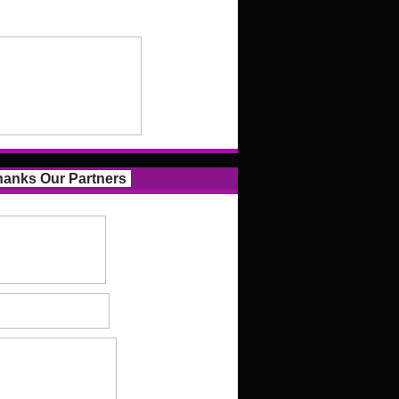
anks Our Partners