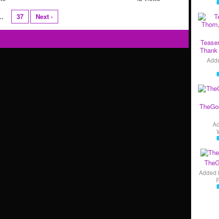
…
37
Next ›
Teaser
Thank 
Add
TheGo
A
TheG
Added 