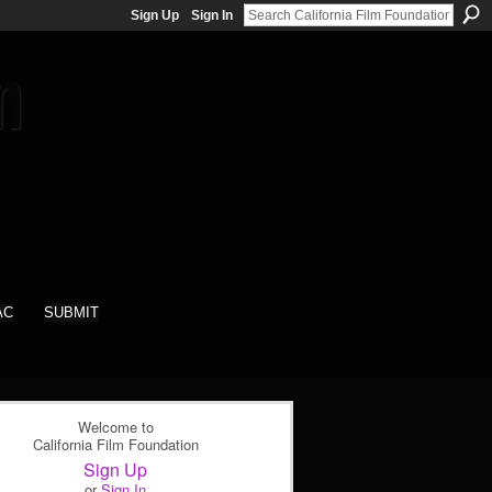
Sign Up
Sign In
AC
SUBMIT
Welcome to
California Film Foundation
Sign Up
or
Sign In