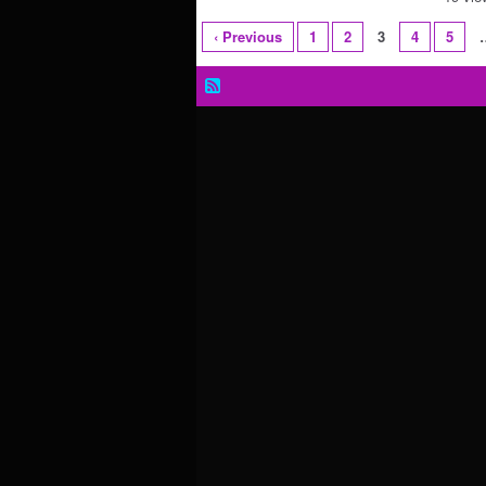
‹ Previous
1
2
3
4
5