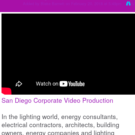
Added by
Blake Barnett
on February 20, 2018 at 5:49pm
V
San Diego Corporate Video Production
In the lighting world, energy consultants,
electrical contractors, architects, building
owners, energy companies and lighting