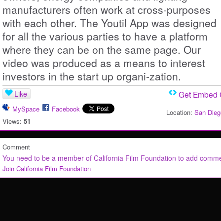
manufacturers often work at cross-purposes
with each other. The Youtil App was designed
for all the various parties to have a platform
where they can be on the same page. Our
video was produced as a means to interest
investors in the start up organi-zation.
Like
Get Embed
MySpace
Facebook
Location:
San Dieg
Views:
51
Comment
You need to be a member of California Film Foundation to add comm
Join California Film Foundation