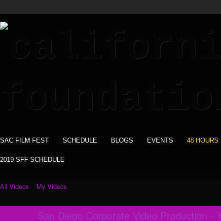
SAC FILM FEST
SCHEDULE
BLOGS
EVENTS
48 HOURS
2019 SFF SCHEDULE
All Videos
My Videos
San Diego Corporate Video Production - Y