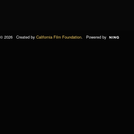
© 2026 Created by
California Film Foundation
. Powered by