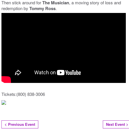
Then stick around for
The Musician
, a moving story of loss and
redemption by
Tommy Ross
.
Tickets:(800) 838-3006
< Previous Event
Next Event >