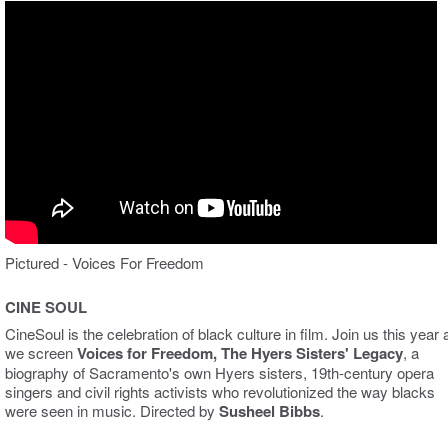
Pictured - Voices For Freedom
CINE SOUL
CineSoul is the celebration of black culture in film. Join us this year 
we screen
Voices for Freedom, The Hyers Sisters' Legacy
, a
biography of Sacramento's own Hyers sisters, 19th-century opera
singers and civil rights activists who revolutionized the way blacks
were seen in music. Directed by
Susheel Bibbs
.