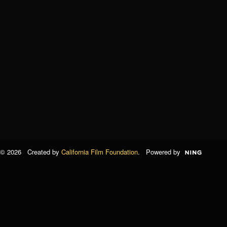
© 2026 Created by
California Film Foundation
. Powered by