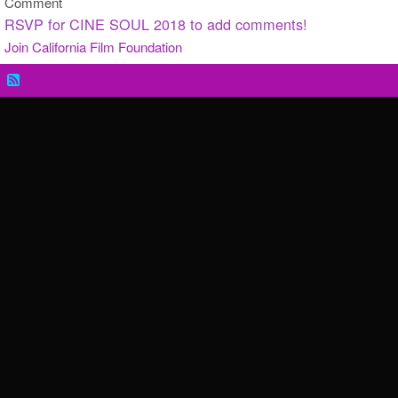
Comment
RSVP for CINE SOUL 2018 to add comments!
Join California Film Foundation