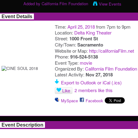
Added by
California Film Foundation
View Events
Event Details
Time:
April 25, 2018
from 7pm to 9pm
Location:
Delta King Theater
Street:
1000 Front St
City/Town:
Sacramento
Website or Map:
http://californiaFilm.net
Phone:
916-524-5138
Event Type:
movie
Organized By:
California Film Foundation
Latest Activity:
Nov 27, 2018
Export to Outlook or iCal (.ics)
2 members like this
Like
MySpace
Facebook
Event Description