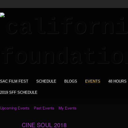
SAC FILM FEST
SCHEDULE
BLOGS
EVENTS
48 HOURS
2019 SFF SCHEDULE
Upcoming Events
Past Events
My Events
CINE SOUL 2018