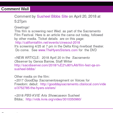
Comment Wall
Comment by
Susheel Bibbs Site
on April 20, 2018 at
5:27pm
Greetings!
This film is screening next Wed. as part of the Sacramento
Film Festival. Here is an article the came out today, followed
by other media. Ticket details are on this page:
http://californiafilm.net/events/cinesoul-2018
It's screening 4/25 at 7 pm in the Delta King riverboat theater.
Do come. See
www.TheHyersSisters.com
for the DVD
=NEW ARTICLE: 2018 April 20 in the
Sacramento
Observer
by Genoa Barrow, Staff Writer
http://sacobserver.com/2018/%E2%80%A6/film-fest-qa-on-
susheel-bibbs/
Other media on the film:
=2017
GoodDay Sacramento
segment on Voices for
Freedom:
debut:
http://gooddaysacramento.cbslocal.com/vide
o/3752785-the-hyers-sisters/
=2018
PBS-KVIE Arts Showcase
on Susheel
Bibbs;
http://vids.kvie.org/video/3010350960/