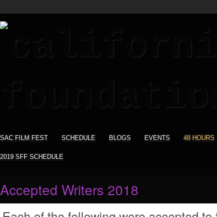
SAC FILM FEST
SCHEDULE
BLOGS
EVENTS
48 HOURS
2019 SFF SCHEDULE
Accepted Writers 2018
Each of the following were accepted to