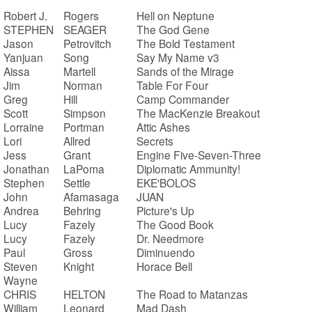
Robert J.
Rogers
Hell on Neptune
STEPHEN
SEAGER
The God Gene
Jason
Petrovitch
The Bold Testament
Yanjuan
Song
Say My Name v3
Aissa
Martell
Sands of the Mirage
Jim
Norman
Table For Four
Greg
Hill
Camp Commander
Scott
Simpson
The MacKenzie Breakout
Lorraine
Portman
Attic Ashes
Lori
Allred
Secrets
Jess
Grant
Engine Five-Seven-Three
Jonathan
LaPoma
Diplomatic Ammunity!
Stephen
Settle
EKE'BOLOS
John
Afamasaga
JUAN
Andrea
Behring
Picture's Up
Lucy
Fazely
The Good Book
Lucy
Fazely
Dr. Needmore
Paul
Gross
Diminuendo
Steven
Knight
Horace Bell
Wayne
CHRIS
HELTON
The Road to Matanzas
William
Leonard
Mad Dash