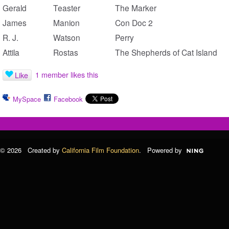
Gerald
Teaster
The Marker
James
Manion
Con Doc 2
R. J.
Watson
Perry
Attila
Rostas
The Shepherds of Cat Island
1 member likes this
Like
MySpace
Facebook
© 2026 Created by
California Film Foundation
. Powered by