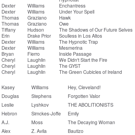
Dexter
Williams
Enchantress
Dexter
Williams
Under Your Spell
Thomas
Graziano
Hawk
Thomas
Graziano
Owe
Tiffany
Hudson
The Shadows of Our Future Selves
Erin
Drake Prior
Soulless in Los Altos
Dexter
Williams
The Hypnotic Trap
Dexter
Williams
Mesmerina
Bryan
Fierro
Inside Passage
Cheryl
Laughlin
We Didn't Start the Fire
Cheryl
Laughlin
The GYST
Cheryl
Laughlin
The Green Cubicles of Ireland
Kasey
Williams
Hey, Cleveland!
Douglas
Stephens
Forgotten Valor
Leslie
Lyshkov
THE ABOLITIONISTS
Hebron
Simckes-Joffe
Emily
A.J.
Moss
The Decaying Woman
Alex
Z. Avila
Bautizo