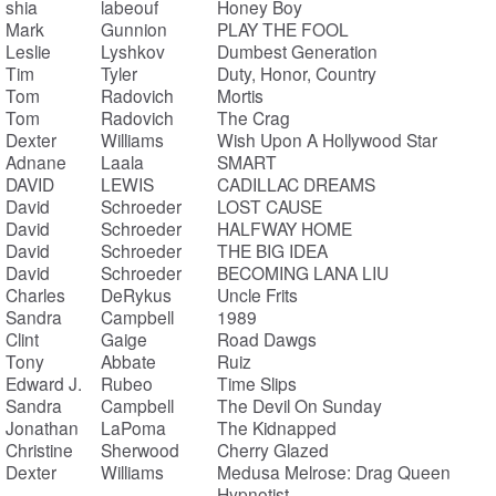
shia
labeouf
Honey Boy
Mark
Gunnion
PLAY THE FOOL
Leslie
Lyshkov
Dumbest Generation
Tim
Tyler
Duty, Honor, Country
Tom
Radovich
Mortis
Tom
Radovich
The Crag
Dexter
Williams
Wish Upon A Hollywood Star
Adnane
Laala
SMART
DAVID
LEWIS
CADILLAC DREAMS
David
Schroeder
LOST CAUSE
David
Schroeder
HALFWAY HOME
David
Schroeder
THE BIG IDEA
David
Schroeder
BECOMING LANA LIU
Charles
DeRykus
Uncle Frits
Sandra
Campbell
1989
Clint
Gaige
Road Dawgs
Tony
Abbate
Ruiz
Edward J.
Rubeo
Time Slips
Sandra
Campbell
The Devil On Sunday
Jonathan
LaPoma
The Kidnapped
Christine
Sherwood
Cherry Glazed
Dexter
Williams
Medusa Melrose: Drag Queen
Hypnotist