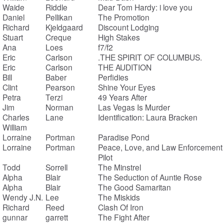
Waide
Riddle
Dear Tom Hardy: i love you
Daniel
Pellikan
The Promotion
Richard
Kjeldgaard
Discount Lodging
Stuart
Creque
High Stakes
Ana
Loes
f7/f2
Eric
Carlson
.THE SPIRIT OF COLUMBUS.
Eric
Carlson
THE AUDITION
Bill
Baber
Perfidies
Clint
Pearson
Shine Your Eyes
Petra
Terzi
49 Years After
Jim
Norman
Las Vegas Is Murder
Charles
Lane
Identification: Laura Bracken
William
Lorraine
Portman
Paradise Pond
Lorraine
Portman
Peace, Love, and Law Enforcement
Pilot
Todd
Sorrell
The Minstrel
Alpha
Blair
The Seduction of Auntie Rose
Alpha
Blair
The Good Samaritan
Wendy J.N.
Lee
The Miskids
Richard
Reed
Clash Of Iron
gunnar
garrett
The Fight After