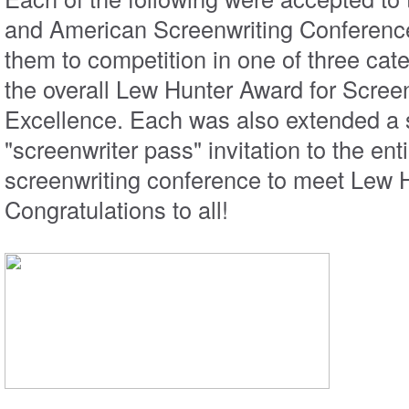
and American Screenwriting Conference
them to competition in one of three cat
the overall Lew Hunter Award for Scree
Excellence. Each was also extended a 
"screenwriter pass" invitation to the enti
screenwriting conference to meet Lew H
Congratulations to all!