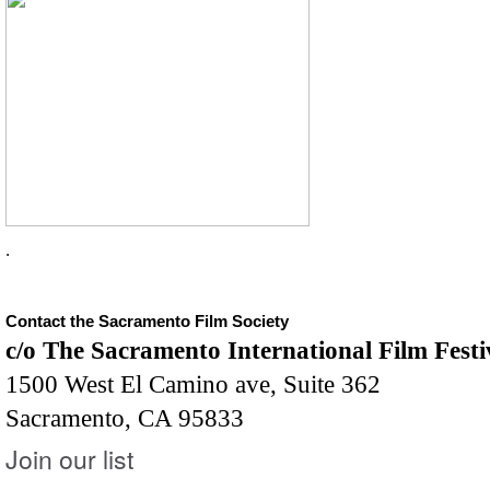
.
Contact the Sacramento Film Society
c/o The Sacramento International Film Festi
1500 West El Camino ave, Suite 362
Sacramento, CA 95833
Join our list