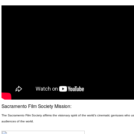
Sacramento Film Society Mission:
The Sacramento Film Society affirms the visionary spirit
of the world’s cinematic geniuses who use
audiences of the world.