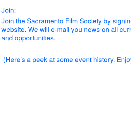
Join:
Join the Sacramento Film Society by signing
website. We will e-mail you news on all cur
and opportunities.
(Here's a peek
at some event history. Enjo