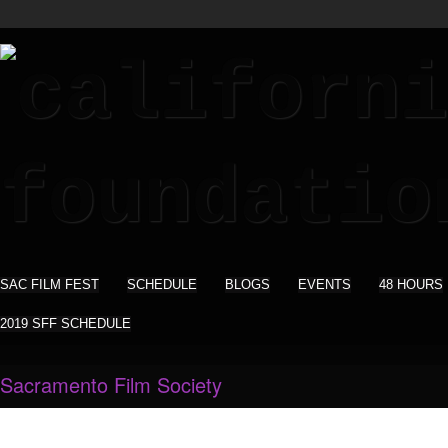
SAC FILM FEST
SCHEDULE
BLOGS
EVENTS
48 HOURS
2019 SFF SCHEDULE
Sacramento Film Society