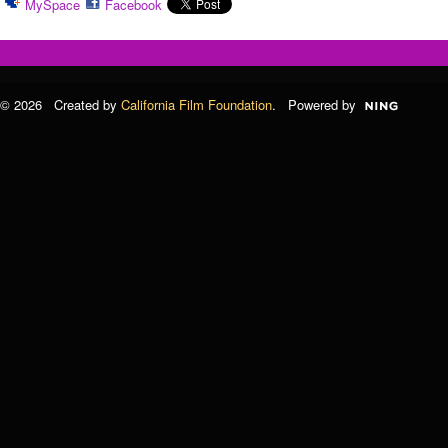
MySpace
Facebook
© 2026 Created by
California Film Foundation
. Powered by