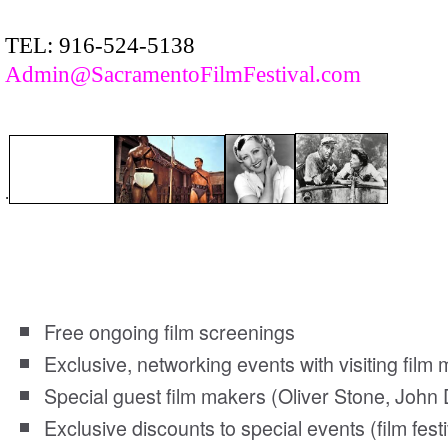
TEL: 916-524-5138
Admin@SacramentoFilmFestival.com
.
Sacramento Film Society members enjoy the follo
Free ongoing film screenings
Exclusive, networking events with visiting fil
Special guest film makers (Oliver Stone, John 
Exclusive discounts to special events (film festi