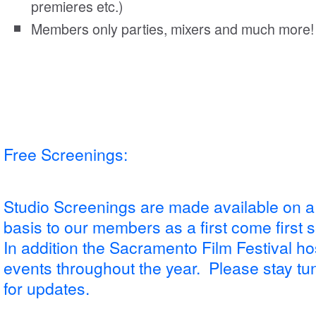
premieres etc.)
Members only parties, mixers and much more!
Free Screenings:
Studio Screenings are made available on a
basis to our members as a first come first 
In addition the Sacramento Film Festival ho
events throughout the year. Please stay tune
for updates.