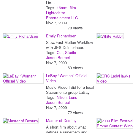
Lic…
Tags:
16mm
,
film
Lightedstar
Entertainment LLC
Nov 7, 2009
78 views
Emily Richardsen
Slow/Fast Motion Workflow
with JES Deinterlacer.
Tags:
Cut
,
Studio
Jason Borroel
Nov 7, 2009
69 views
LaBay "Woman" Official
Video
Music Video I did for a local
Sacramento group LaBay.
Tags:
Nikon
,
Lens
Jason Borroel
Nov 7, 2009
72 views
Master of Destiny
A short film about what
defines a superhero and