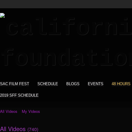
SAC FILM FEST
SCHEDULE
BLOGS
EVENTS
48 HOURS
2019 SFF SCHEDULE
All Videos
My Videos
All Videos
(740)