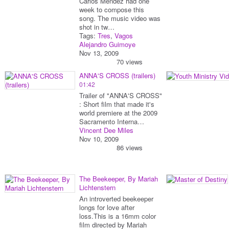
Carlos Mendez had one
week to compose this
song. The music video was
shot in tw…
Tags:
Tres
,
Vagos
Alejandro Guimoye
Nov 13, 2009
70 views
ANNA'S CROSS (trailers)
01:42
Trailer of "ANNA'S CROSS"
: Short film that made it's
world premiere at the 2009
Sacramento Interna…
Vincent Dee Miles
Nov 10, 2009
86 views
The Beekeeper, By Mariah
Lichtenstern
An introverted beekeeper
longs for love after
loss.This is a 16mm color
film directed by Mariah