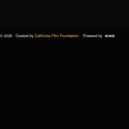
© 2026 Created by
California Film Foundation
. Powered by