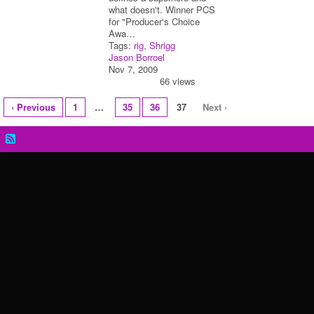
what doesn't. Winner PCS
for "Producer's Choice
Awa…
Tags:
rig
,
Shrigg
Jason Borroel
Nov 7, 2009
66 views
‹ Previous
1
…
35
36
37
Next ›