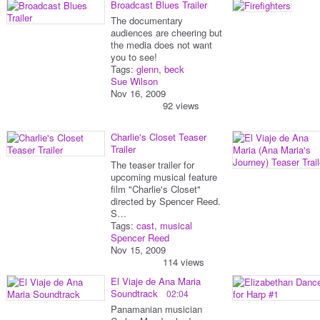
Broadcast Blues Trailer
The documentary
audiences are cheering but
the media does not want
you to see!
Tags:
glenn
,
beck
Sue Wilson
Nov 16, 2009
92 views
Charlie's Closet Teaser
Trailer
The teaser trailer for
upcoming musical feature
film "Charlie's Closet"
directed by Spencer Reed.
S…
Tags:
cast
,
musical
Spencer Reed
Nov 15, 2009
114 views
El Viaje de Ana Maria
Soundtrack
02:04
Panamanian musician