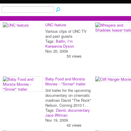
UNC feature
Various clips of UNC TV
and past guests
Tags:
Ballin
,
I'm
Karwanna Dyson
Nov 20, 2009
50 views
Baby Food and Monsta
Movies - "Sinner" trailer
3rd trailer for the upcoming
documentary on cinematic
madman David "The Rock"
Nelson. Coming 2010 f…
Tags:
David
,
documentary
Jace Witman
Nov 19, 2009
42 views