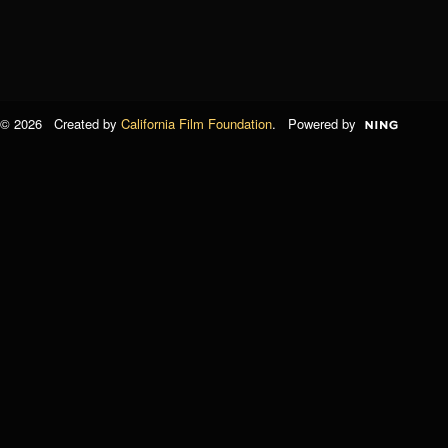
© 2026 Created by
California Film Foundation
. Powered by