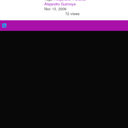
Alejandro Guimoye
Nov 13, 2009
72 views