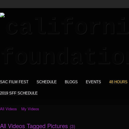
SAC FILM FEST
SCHEDULE
BLOGS
EVENTS
48 HOURS
2019 SFF SCHEDULE
All Videos
My Videos
All Videos Tagged Pictures
(3)