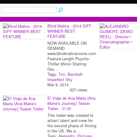
Blind Malice - 2014 SIFF
WINNER BEST
FEATURE
NOW AVAILABLE ON
DEMAND
www.blindmalicemovie.com
Feature-Length Psycho-
Thriller 95min Starring
Gra…
Tags:
Tim
,
Bernhoft
Imperfect Sky
Mar 9, 2014
637 views
El Viaje de Ana Maria (Ana
Maria's Journey) Teaser
Trailer
01:26
This trailer was created to
attract talent and crew for
the second phase of filming
in the US. We a…
Tags:
Alejandro
,
Pictures