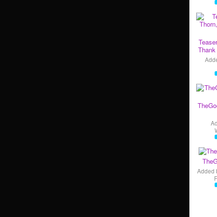
Teaser
Thank 
Add
TheGo
A
TheG
Added 