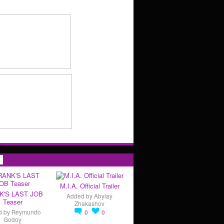
s
M.I.A. Official Trailer
K'S LAST JOB
Added by
Abylay
Teaser
Zhakashov
d by
Reymundo
0
0
Godoy