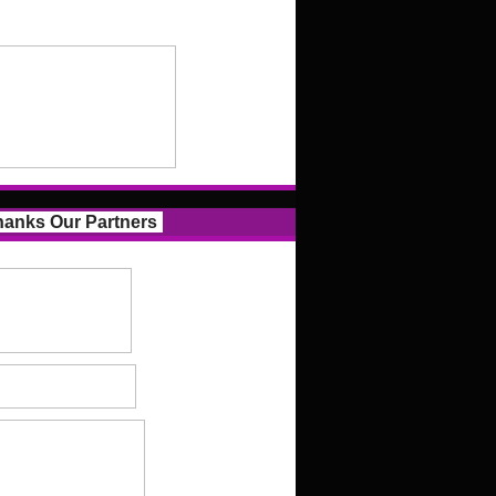
anks Our Partners