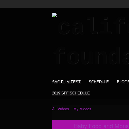
SAC FILM FEST
SCHEDULE
BLOG
2019 SFF SCHEDULE
All Videos
My Videos
Baby Food and Monsta