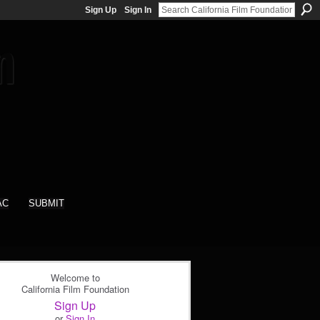
Sign Up
Sign In
AC
SUBMIT
Welcome to
California Film Foundation
Sign Up
or
Sign In