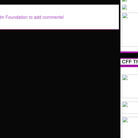
ilm Foundation to add comments!
CFF Th