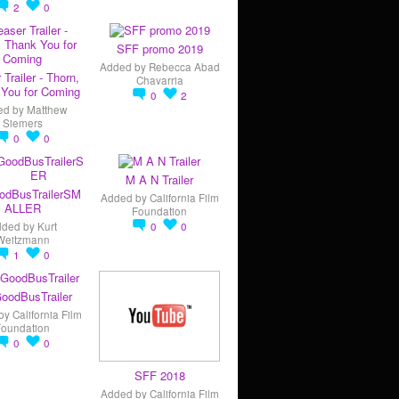
2
0
SFF promo 2019
Added by
Rebecca Abad
 Trailer - Thorn,
Chavarria
You for Coming
0
2
ed by
Matthew
Siemers
0
0
M A N Trailer
odBusTrailerSM
Added by
California Film
ALLER
Foundation
dded by
Kurt
0
0
Weitzmann
1
0
oodBusTrailer
by
California Film
Foundation
0
0
SFF 2018
Added by
California Film