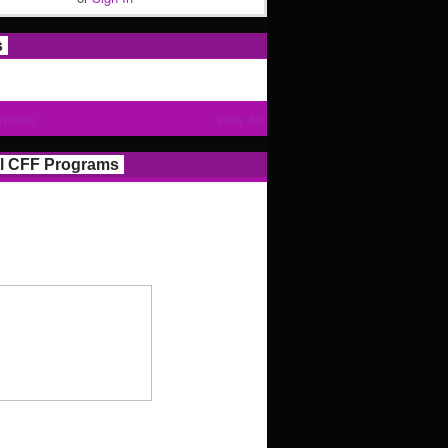
s
Photos
View All
l CFF Programs