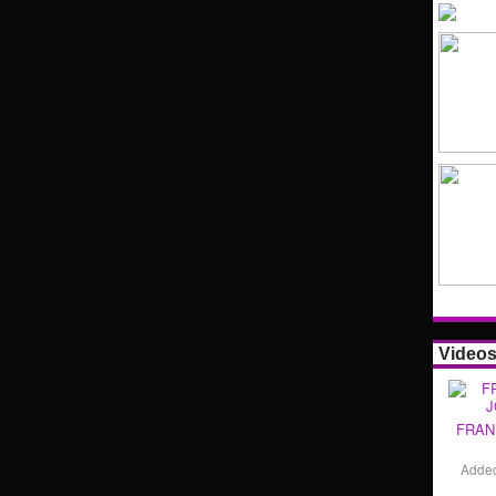
Video
FRAN
Adde