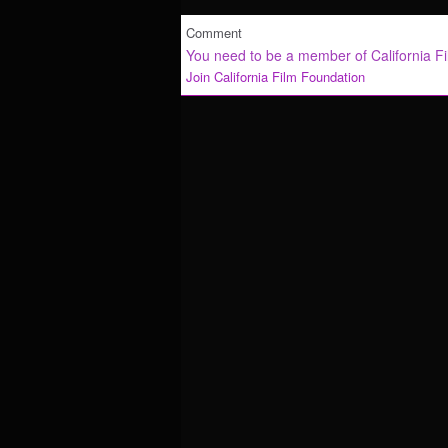
Comment
You need to be a member of California F
Join California Film Foundation