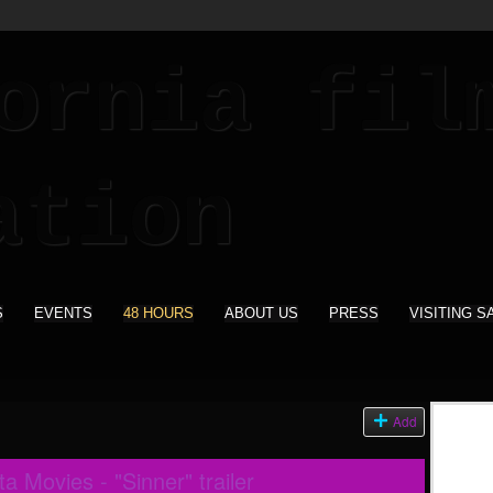
S
EVENTS
48 HOURS
ABOUT US
PRESS
VISITING S
Add
 Movies - "Sinner" trailer