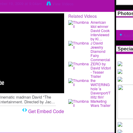
ber 19, 2009 at 9:04am
View Videos
Photo
Related Videos
American
Idol winner
David Cook
interviewed
Add 
by Ki…
J David
Jewelry
Specia
Diamond
Fairy
Commercial
ZERO by
David Victori
- Teaser
Trailer
the
WATERING
hole 'a
Davenport/T
n cinematic madman David "The
illitz film'
Marketing
tertainment. Directed by Jac...
Wars Trailer
Get Embed Code