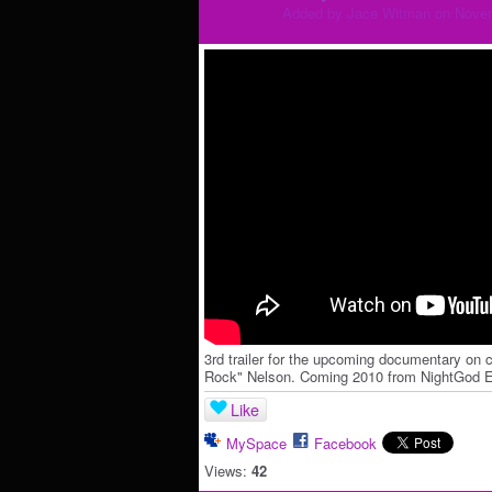
Added by
Jace Witman
on Novem
3rd trailer for the upcoming documentary o
Rock" Nelson. Coming 2010 from NightGod En
Like
MySpace
Facebook
Views:
42