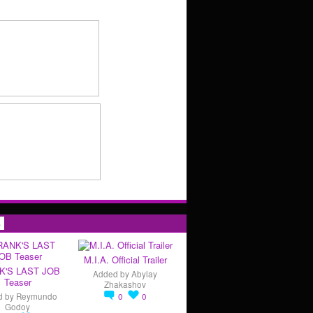
s
M.I.A. Official Trailer
K'S LAST JOB
Added by
Abylay
Teaser
Zhakashov
d by
Reymundo
0
0
Godoy