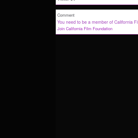
Comment
You need to be a member of California F
Join California Film Foundation