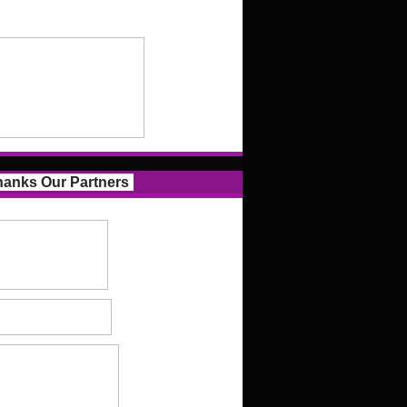
anks Our Partners