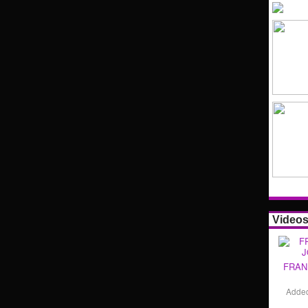
Video
FRAN
Adde