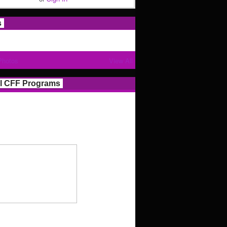
s
Photos
View All
l CFF Programs