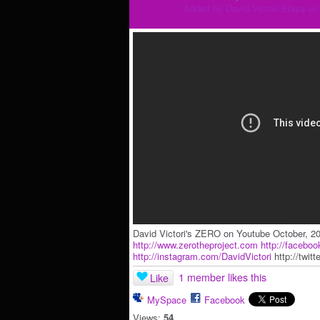
Added by
David Victori Blaya
on 
David Victori's ZERO on Youtube October, 2
http://www.zerotheproject.com
http://facebo
http://instagram.com/DavidVictori
http://twitte
1 member likes this
Like
MySpace
Facebook
Views:
54