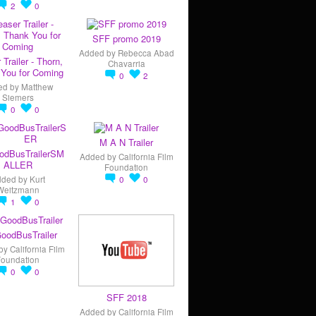
2
0
SFF promo 2019
Added by
Rebecca Abad
 Trailer - Thorn,
Chavarria
You for Coming
0
2
ed by
Matthew
Siemers
0
0
M A N Trailer
odBusTrailerSM
Added by
California Film
ALLER
Foundation
dded by
Kurt
0
0
Weitzmann
1
0
oodBusTrailer
by
California Film
Foundation
0
0
SFF 2018
Added by
California Film