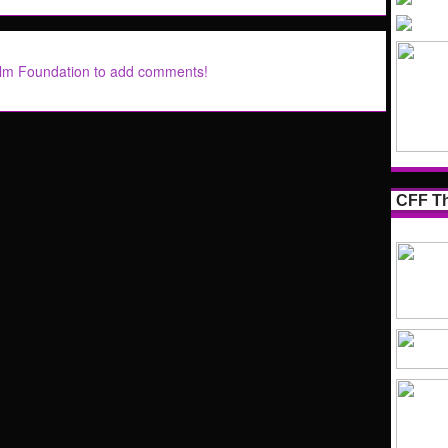
ilm Foundation to add comments!
CFF Th