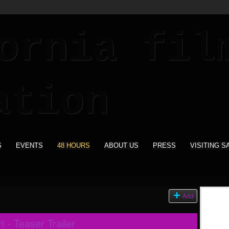
S
EVENTS
48 HOURS
ABOUT US
PRESS
VISITING S
Add
 - Teaser Trailer