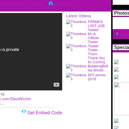
March 9, 2016 at 11:03am
View Videos
Photo
Latest Videos
FRANK'S
LAST JOB
Teaser
M.I.A.
Add 
Official
Trailer
Teaser
Specia
Trailer -
Thorn,
Thank You
for Coming
BreakingBott
les Shoes
SFF promo
2019
015.
ok.com/DavidVictori
...
Get Embed Code