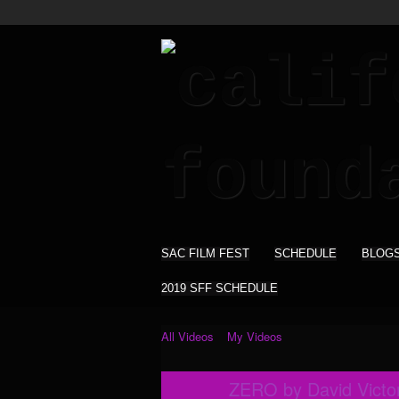
SAC FILM FEST
SCHEDULE
BLOG
2019 SFF SCHEDULE
All Videos
My Videos
ZERO by David Victori