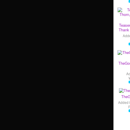
Teaser
Thank 
Add
TheGo
A
TheG
Added 