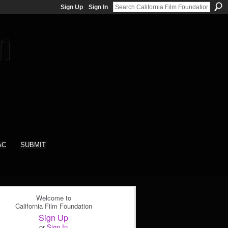
Sign Up
Sign In
AC
SUBMIT
Welcome to
California Film Foundation
Sign Up
or
Sign In