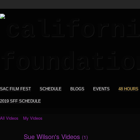
SAC FILM FEST
SCHEDULE
BLOGS
EVENTS
48 HOURS
2019 SFF SCHEDULE
All Videos
My Videos
Sue Wilson's Videos
(1)