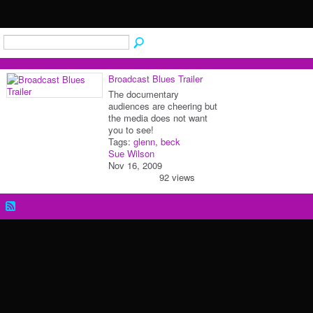
Broadcast Blues Trailer
The documentary
audiences are cheering but
the media does not want
you to see!
Tags:
glenn
,
beck
Sue Wilson
Nov 16, 2009
92 views