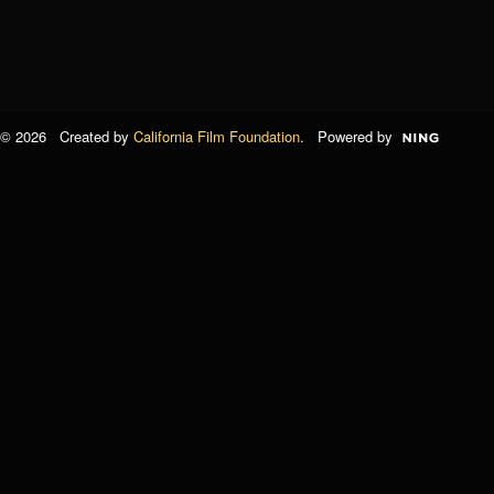
© 2026 Created by
California Film Foundation
. Powered by