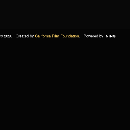
© 2026 Created by
California Film Foundation
. Powered by