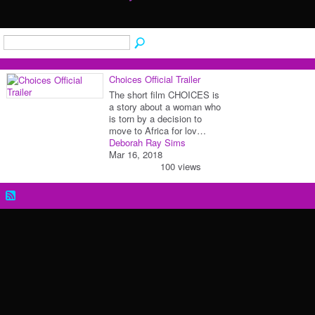
Choices Official Trailer
The short film CHOICES is
a story about a woman who
is torn by a decision to
move to Africa for lov…
Deborah Ray Sims
Mar 16, 2018
100 views