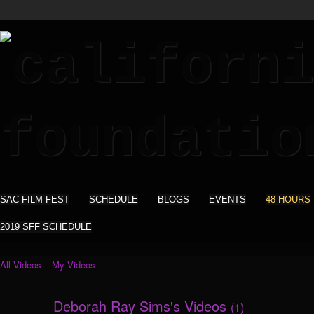
SAC FILM FEST
SCHEDULE
BLOGS
EVENTS
48 HOURS
2019 SFF SCHEDULE
All Videos
My Videos
Deborah Ray Sims's Videos
(1)