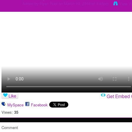
Added by
Ryan Rubi
on March 19, 2018 at 4:45pm
View V
Like
Get Embed
MySpace
Facebook
Views:
35
Comment