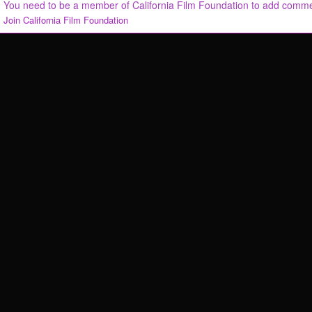
You need to be a member of California Film Foundation to add comm
Join California Film Foundation