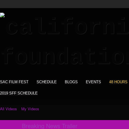
SAC FILM FEST
SCHEDULE
BLOGS
EVENTS
48 HOURS
2019 SFF SCHEDULE
All Videos
My Videos
Breaking News Trailer