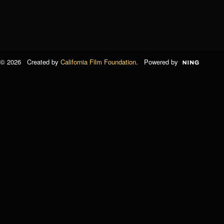
© 2026 Created by
California Film Foundation
. Powered by