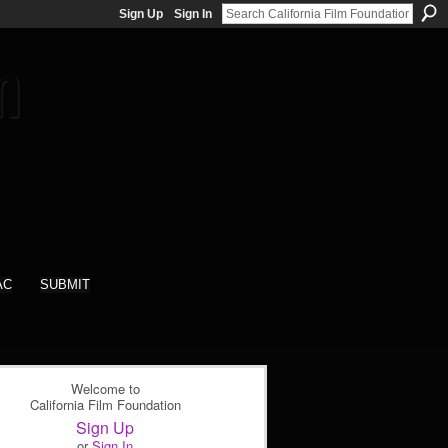
Sign Up
Sign In
AC
SUBMIT
Welcome to
California Film Foundation
Sign Up
or
Sign In