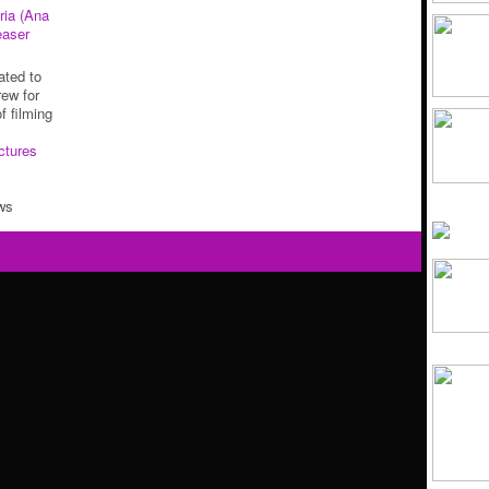
ria (Ana
easer
ated to
rew for
f filming
ctures
ws