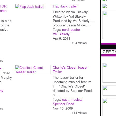
 TGR
Flap Jack trailer
earch
Directed by Val Blakely
Written by Val Blakely
 is a ski
Produced by Val Blakely ....
 of the
producer Jason Mildwu…
essive
Tags:
nerd
,
poster
t…
Val Blakely
Apr 6, 2013
104 views
CFF Th
ws
L
Charlie's Closet Teaser
Trailer
 Edited
l Murphy
The teaser trailer for
e
upcoming musical feature
film "Charlie's Closet"
hy
directed by Spencer Reed.
S…
Tags:
cast
,
musical
Spencer Reed
ws
Nov 15, 2009
114 views