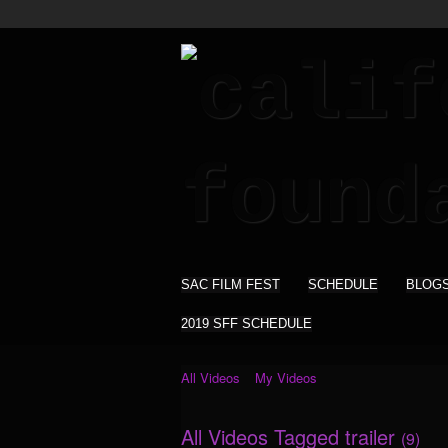
SAC FILM FEST
SCHEDULE
BLOG
2019 SFF SCHEDULE
All Videos
My Videos
All Videos Tagged trailer
(9)