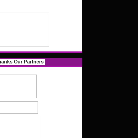
anks Our Partners