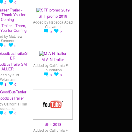
2
0
SFF promo 2019
Added by
Rebecca Abad
 Trailer - Thorn,
Chavarria
You for Coming
0
2
ed by
Matthew
Siemers
0
0
M A N Trailer
odBusTrailerSM
Added by
California Film
ALLER
Foundation
dded by
Kurt
0
0
Weitzmann
1
0
oodBusTrailer
by
California Film
Foundation
0
0
SFF 2018
Added by
California Film