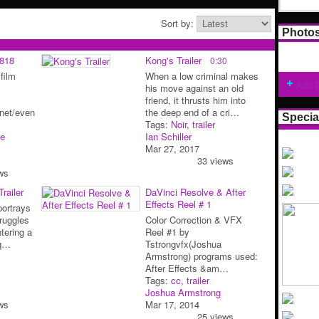
Sort by:
Photo
0818
Kong's Trailer
0:30
 film
When a low criminal makes
Add 
his move against an old
friend, it thrusts him into
m.net/even
the deep end of a cri…
Specia
Tags:
Noir
,
trailer
e
Ian Schiller
Mar 27, 2017
33 views
ws
railer
DaVinci Resolve & After
Effects Reel # 1
ortrays
ruggles
Color Correction & VFX
tering a
Reel #1 by
iq…
Tstrongvfx(Joshua
Armstrong) programs used:
After Effects &am…
Tags:
cc
,
trailer
Joshua Armstrong
ws
Mar 17, 2014
25 views