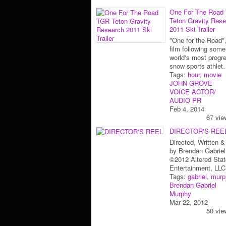
One For The Road
Teton Gravity Res
2011 Ski Trailer
"One for the Road",
film following some
world's most progr
snow sports athle
Tags:
hour
,
movie
JOHN GROVE
VOICE ACTOR/
AUDIO PR
Feb 4, 2014
67 vie
DIRECTOR'S REE
Directed, Written &
by Brendan Gabrie
©2012 Altered Stat
Entertainment, LLC
Tags:
gabriel
,
murp
Brendan Gabriel
Murphy
Mar 22, 2012
50 vie