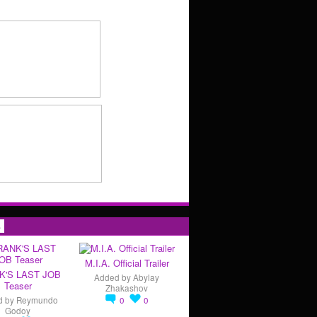
s
M.I.A. Official Trailer
K'S LAST JOB
Added by
Abylay
Teaser
Zhakashov
d by
Reymundo
0
0
Godoy