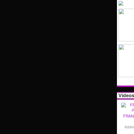
Video
FRAN
Adde