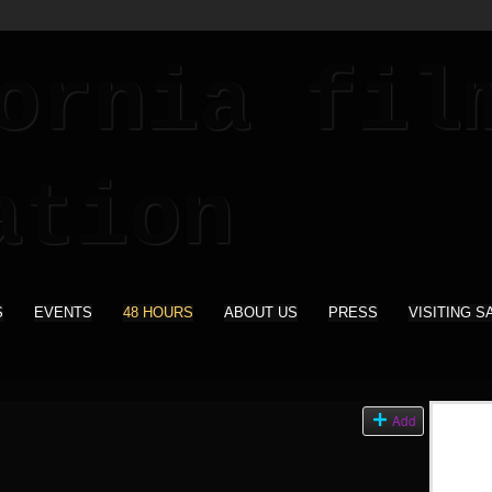
S
EVENTS
48 HOURS
ABOUT US
PRESS
VISITING S
Add