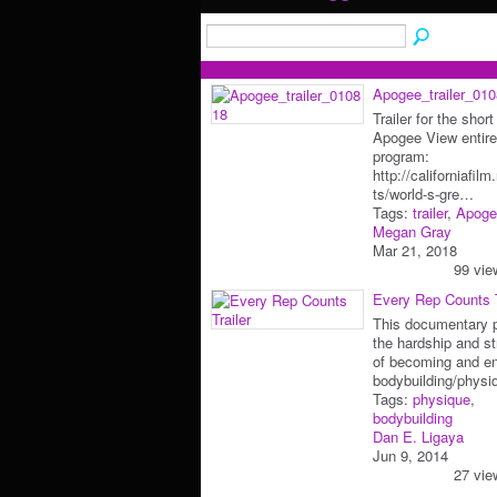
Apogee_trailer_01
Trailer for the short
Apogee View entire
program:
http://californiafil
ts/world-s-gre…
Tags:
trailer
,
Apoge
Megan Gray
Mar 21, 2018
99 vie
Every Rep Counts T
This documentary p
the hardship and st
of becoming and en
bodybuilding/phys
Tags:
physique
,
bodybuilding
Dan E. Ligaya
Jun 9, 2014
27 vie