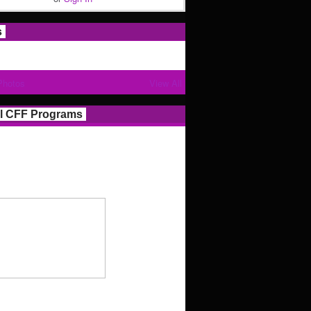
s
Photos
View All
l CFF Programs