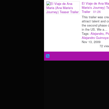
El Viaje de Ana Ma
Maria's Journey) T
Trailer
01:26
This trailer was cre
attract talent and c
the second phase o
in the US. We a…
Tags:
Alejandro
,
Pi
Alejandro Guimoye
Nov 13, 2009
72 vie