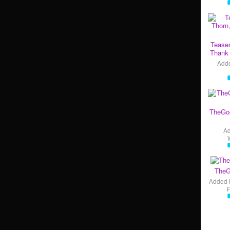
Teaser
Thank 
Add
TheGo
A
TheG
Added 