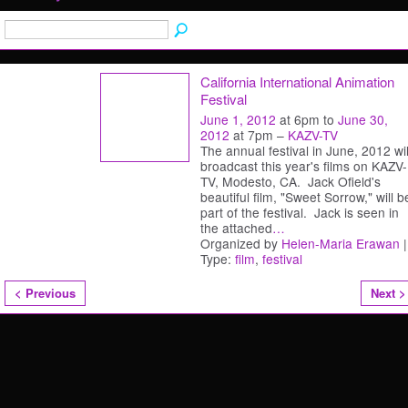
California International Animation
Festival
June 1, 2012
at 6pm to
June 30,
2012
at 7pm –
KAZV-TV
The annual festival in June, 2012 wil
broadcast this year's films on KAZV-
TV, Modesto, CA. Jack Ofield's
beautiful film, "Sweet Sorrow," will b
part of the festival. Jack is seen in
the attached
…
Organized by
Helen-Maria Erawan
|
Type:
film
,
festival
< Previous
Next >