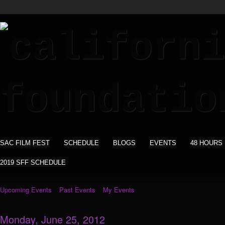
SAC FILM FEST
SCHEDULE
BLOGS
EVENTS
48 HOURS
2019 SFF SCHEDULE
Upcoming Events
Past Events
My Events
Monday, June 25, 2012