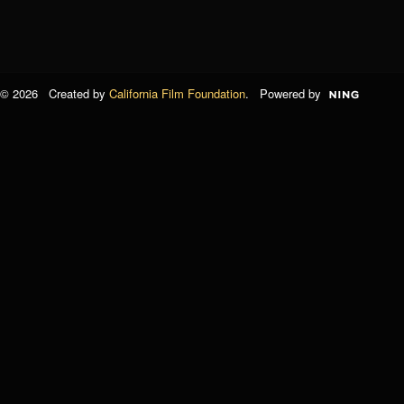
© 2026 Created by
California Film Foundation
. Powered by