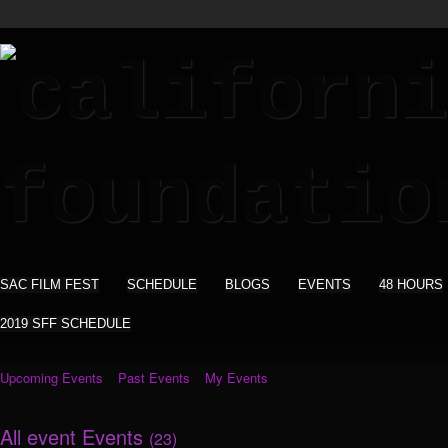
SAC FILM FEST
SCHEDULE
BLOGS
EVENTS
48 HOURS
2019 SFF SCHEDULE
Upcoming Events
Past Events
My Events
All event Events
(23)