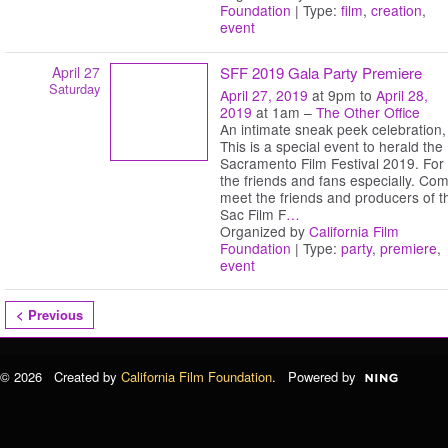
Foundation
| Type:
film
,
creation
,
event
April 27
SFF 2019 Gala Party Premiere
Saturday
April 27, 2019
at 9pm to
April 28,
2019
at 1am –
The Other Office
An intimate sneak peek celebration,
This is a special event to herald the
Sacramento Film Festival 2019. For
the friends and fans especially. Co
meet the friends and producers of t
Sac Film F
…
Organized by
California Film
Foundation
| Type:
party
,
premiere
,
event
< Previous
© 2026 Created by
California Film Foundation
. Powered by