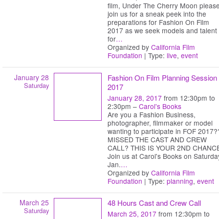
film, Under The Cherry Moon pleas
join us for a sneak peek into the
preparations for Fashion On Film
2017 as we seek models and talent
for
…
Organized by
California Film
Foundation
| Type:
live
,
event
January 28
Fashion On Film Planning Session
Saturday
2017
January 28, 2017
from 12:30pm to
2:30pm –
Carol's Books
Are you a Fashion Business,
photographer, filmmaker or model
wanting to participate in FOF 2017?
MISSED THE CAST AND CREW
CALL? THIS IS YOUR 2ND CHANC
Join us at Carol's Books on Saturda
Jan.
…
Organized by
California Film
Foundation
| Type:
planning
,
event
March 25
48 Hours Cast and Crew Call
Saturday
March 25, 2017
from 12:30pm to