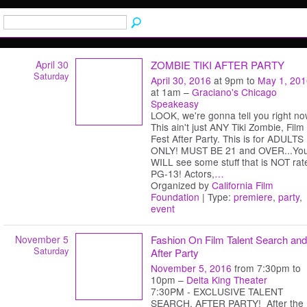
April 30
ZOMBIE TIKI AFTER PARTY
Saturday
April 30, 2016
at 9pm to
May 1, 201
at 1am –
Graciano's Chicago
Speakeasy
LOOK, we're gonna tell you right no
This ain't just ANY Tiki Zombie, Film
Fest After Party. This is for ADULTS
ONLY! MUST BE 21 and OVER...Yo
WILL see some stuff that is NOT rat
PG-13! Actors,
…
Organized by
California Film
Foundation
| Type:
premiere
,
party
,
event
November 5
Fashion On Film Talent Search and
Saturday
After Party
November 5, 2016
from 7:30pm to
10pm –
Delta King Theater
7:30PM - EXCLUSIVE TALENT
SEARCH, AFTER PARTY! After the