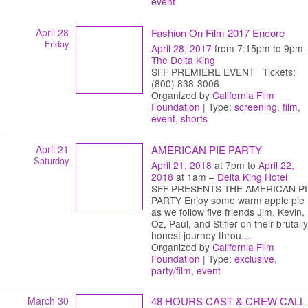
event
April 28
Fashion On Film 2017 Encore
Friday
April 28, 2017
from 7:15pm to 9pm 
The Delta King
SFF PREMIERE EVENT Tickets:
(800) 838-3006
Organized by
California Film
Foundation
| Type:
screening
,
film
,
event
,
shorts
April 21
AMERICAN PIE PARTY
Saturday
April 21, 2018
at 7pm to
April 22,
2018
at 1am –
Delta King Hotel
SFF PRESENTS THE AMERICAN PI
PARTY Enjoy some warm apple pie
as we follow five friends Jim, Kevin,
Oz, Paul, and Stifler on their brutally
honest journey throu
…
Organized by
California Film
Foundation
| Type:
exclusive
,
party/film
,
event
March 30
48 HOURS CAST & CREW CALL