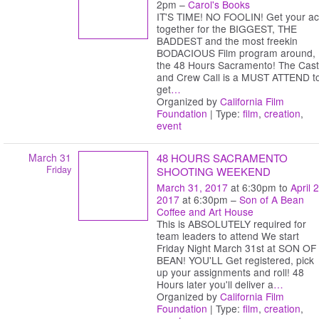
2pm –
Carol's Books
IT'S TIME! NO FOOLIN! Get your ac
together for the BIGGEST, THE
BADDEST and the most freekin
BODACIOUS Film program around,
the 48 Hours Sacramento! The Cast
and Crew Call is a MUST ATTEND t
get
…
Organized by
California Film
Foundation
| Type:
film
,
creation
,
event
March 31
48 HOURS SACRAMENTO
Friday
SHOOTING WEEKEND
March 31, 2017
at 6:30pm to
April 2
2017
at 6:30pm –
Son of A Bean
Coffee and Art House
This is ABSOLUTELY required for
team leaders to attend We start
Friday Night March 31st at SON OF
BEAN! YOU'LL Get registered, pick
up your assignments and roll! 48
Hours later you'll deliver a
…
Organized by
California Film
Foundation
| Type:
film
,
creation
,