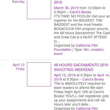
Saturday
2019
March 30, 2019
from 12:30pm to
2:30pm –
Carol's Books
IT'S TIME! NO FOOLIN! Get your ac
together for the BIGGEST, THE
BADDEST and the most freekin
BODACIOUS Film program around,
the 48 Hours Sacramento! The Cast
and Crew Call is a MUST ATTEND
to
…
Organized by
California Film
Foundation
| Type:
film
,
creation
,
event
April 12
48 HOURS SACRAMENTO 2019
Friday
SHOOTING WEEKEND
April 12, 2019
at 6:30pm to
April 14,
2019
at 9:30pm –
Carol's Books
This is ABSOLUTELY required for
team leaders to attend We start
Friday Night April 12th at Carol's
Books! YOU'LL Get registered, pick
up your assignments and roll! 48
Hours later you'll deliv
…
Organized by
California Film