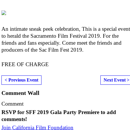
An intimate sneak peek celebration, This is a special event
to herald the Sacramento Film Festival 2019. For the
friends and fans especially. Come meet the friends and
producers of the Sac Film Fest 2019.
FREE OF CHARGE
< Previous Event
Next Event >
Comment Wall
Comment
RSVP for SFF 2019 Gala Party Premiere to add
comments!
Join California Film Foundation