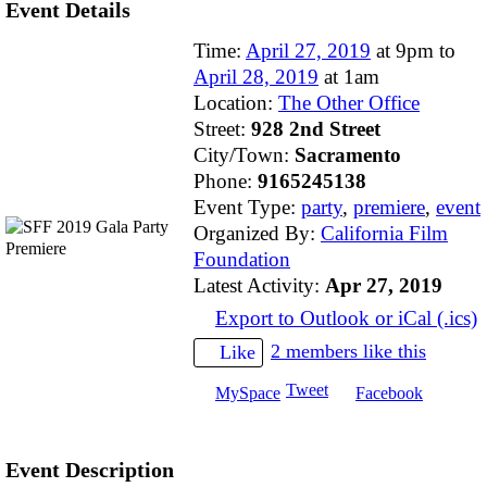
Event Details
Time:
April 27, 2019
at 9pm to
April 28, 2019
at 1am
Location:
The Other Office
Street:
928 2nd Street
City/Town:
Sacramento
Phone:
9165245138
Event Type:
party
,
premiere
,
event
Organized By:
California Film
Foundation
Latest Activity:
Apr 27, 2019
Export to Outlook or iCal (.ics)
2 members like this
Like
Tweet
MySpace
Facebook
Event Description