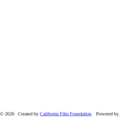
© 2026 Created by
California Film Foundation
. Powered by