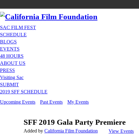
SAC FILM FEST
SCHEDULE
BLOGS
EVENTS
48 HOURS
ABOUT US
PRESS
Visiting Sac
SUBMIT
2019 SFF SCHEDULE
Upcoming Events
Past Events
My Events
SFF 2019 Gala Party Premiere
Added by
California Film Foundation
View Events