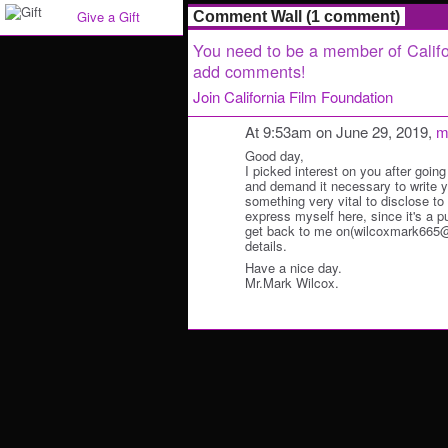
Give a Gift
Comment Wall (1 comment)
You need to be a member of Califo
add comments!
Join California Film Foundation
At 9:53am on June 29, 2019,
m
Good day,
I picked interest on you after going
and demand it necessary to write y
something very vital to disclose to y
express myself here, since it's a p
get back to me on(wilcoxmark665@o
details.
Have a nice day.
Mr.Mark Wilcox.