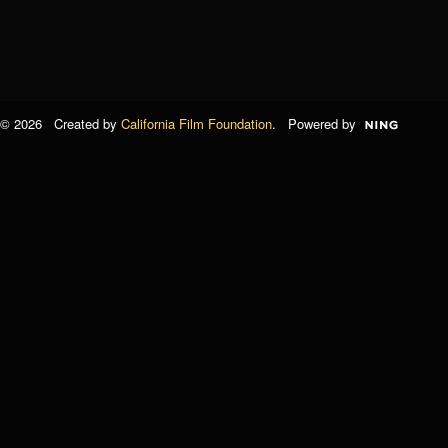
© 2026 Created by
California Film Foundation
. Powered by