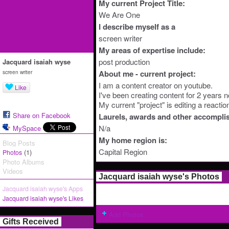
My current Project Title:
We Are One
I describe myself as a
screen writer
My areas of expertise include:
post production
Jacquard isaiah wyse
screen writer
About me - current project:
I am a content creator on youtube.
Like
I've been creating content for 2 years 
My current "project" is editing a reacti
Share on Facebook
Laurels, awards and other accompli
N/a
MySpace
My home region is:
Blog Posts
Capital Region
(1)
Photos
Photo Albums
Videos
Jacquard isaiah wyse's Photos
Jacquard isaiah wyse's Apps
Jacquard isaiah wyse's Likes
Add Photos
Gifts Received