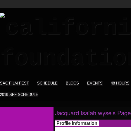
SAC FILM FEST
SCHEDULE
BLOGS
EVENTS
48 HOURS
2019 SFF SCHEDULE
Jacquard isaiah wyse's Page
Profile Information