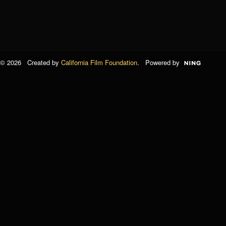
© 2026 Created by
California Film Foundation
. Powered by