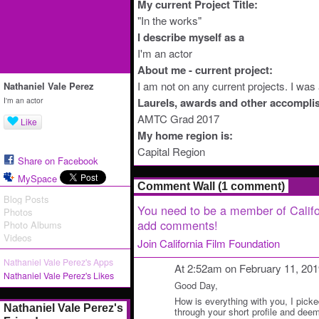
My current Project Title:
"In the works"
I describe myself as a
I'm an actor
About me - current project:
I am not on any current projects. I wa
Nathaniel Vale Perez
I'm an actor
Laurels, awards and other accompli
AMTC Grad 2017
Like
My home region is:
Capital Region
Share on Facebook
MySpace
Comment Wall (1 comment)
Blog Posts
You need to be a member of Califo
Photos
add comments!
Photo Albums
Videos
Join California Film Foundation
Nathaniel Vale Perez's Apps
At 2:52am on February 11, 20
Nathaniel Vale Perez's Likes
Good Day,
How is everything with you, I picke
Nathaniel Vale Perez's
through your short profile and deem