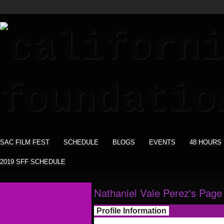
SAC FILM FEST
SCHEDULE
BLOGS
EVENTS
48 HOURS
2019 SFF SCHEDULE
Nathaniel Vale Perez's Page
Profile Information