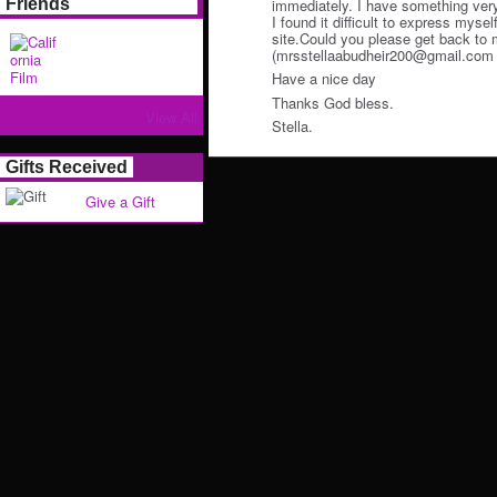
immediately. I have something very 
Friends
I found it difficult to express myself
site.Could you please get back to 
(mrsstellaabudheir200@gmail.com ) f
Have a nice day
Thanks God bless.
View All
Stella.
Gifts Received
Give a Gift