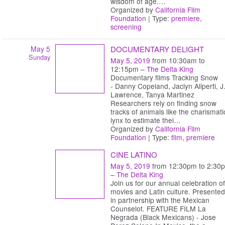
wisdom of age.
…
Organized by
California Film
Foundation
| Type:
premiere
,
screening
May 5
DOCUMENTARY DELIGHT
Sunday
May 5, 2019
from 10:30am to
12:15pm –
The Delta King
Documentary films Tracking Snow
- Danny Copeland, Jaclyn Aliperti, J.
Lawrence, Tanya Martinez
Researchers rely on finding snow
tracks of animals like the charismati
lynx to estimate thei
…
Organized by
California Film
Foundation
| Type:
film
,
premiere
CINE LATINO
May 5, 2019
from 12:30pm to 2:30
–
The Delta King
Join us for our annual celebration of
movies and Latin culture. Presented
in partnership with the Mexican
Counselot. FEATURE FILM La
Negrada (Black Mexicans) - Jose