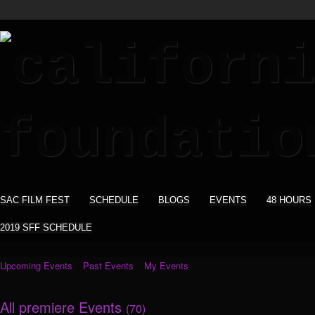
SAC FILM FEST
SCHEDULE
BLOGS
EVENTS
48 HOURS
2019 SFF SCHEDULE
Upcoming Events
Past Events
My Events
All premiere Events
(70)