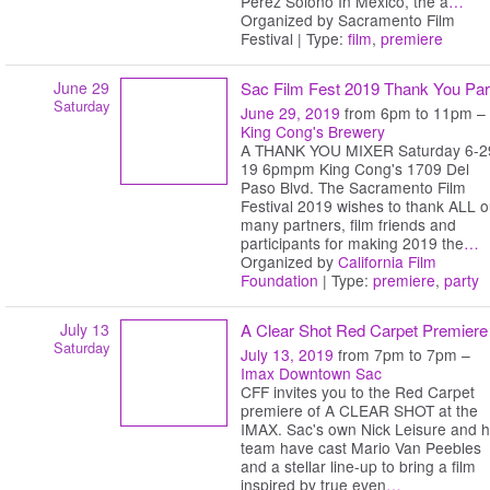
Perez Solono In Mexico, the a
…
Organized by Sacramento Film
Festival | Type:
film
,
premiere
June 29
Sac Film Fest 2019 Thank You Par
Saturday
June 29, 2019
from 6pm to 11pm –
King Cong's Brewery
A THANK YOU MIXER Saturday 6-2
19 6pmpm King Cong's 1709 Del
Paso Blvd. The Sacramento Film
Festival 2019 wishes to thank ALL o
many partners, film friends and
participants for making 2019 the
…
Organized by
California Film
Foundation
| Type:
premiere
,
party
July 13
A Clear Shot Red Carpet Premiere
Saturday
July 13, 2019
from 7pm to 7pm –
Imax Downtown Sac
CFF invites you to the Red Carpet
premiere of A CLEAR SHOT at the
IMAX. Sac's own Nick Leisure and h
team have cast Mario Van Peebles
and a stellar line-up to bring a film
inspired by true even
…