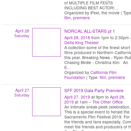
of MULTIPLE FILM FESTS
INCLUDING BEST ACTOR!
…
Organized by iFeel, the movie | Typ
film
,
premiere
April 28
NORCAL ALL-STARS pt 1
Saturday
April 28, 2018
from 1pm to 2:30pm 
Delta King Theater
A collection some of the finest short
films produced in Northern Californi
this year. Breaking News - Ryan Ru
Chasing Birdie - Christina Kim An
E
…
Organized by
California Film
Foundation
| Type:
film
,
premiere
April 27
SFF 2019 Gala Party Premiere
Saturday
April 27, 2019
at 9pm to
April 28,
2019
at 1am –
The Other Office
An intimate sneak peek celebration,
This is a special event to herald the
Sacramento Film Festival 2019. For
the friends and fans especially. Co
meet the friends and producers of t