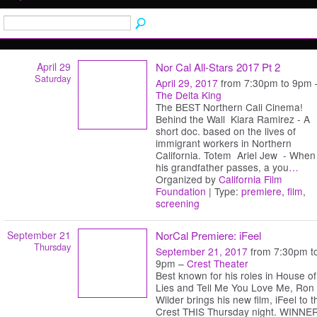
April 29
Nor Cal All-Stars 2017 Pt 2
Saturday
April 29, 2017
from 7:30pm to 9pm 
The Delta King
The BEST Northern Cali Cinema!
Behind the Wall Kiara Ramirez - A
short doc. based on the lives of
immigrant workers in Northern
California. Totem Ariel Jew - When
his grandfather passes, a you
…
Organized by
California Film
Foundation
| Type:
premiere
,
film
,
screening
September 21
NorCal Premiere: iFeel
Thursday
September 21, 2017
from 7:30pm t
9pm –
Crest Theater
Best known for his roles in House of
Lies and Tell Me You Love Me, Ron
Wilder brings his new film, iFeel to t
Crest THIS Thursday night. WINNE