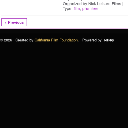
Organized by Nick Leisure Films |
Type:
film
,
premiere
< Previous
© 2026 Created by
California Film Foundation
. Powered by