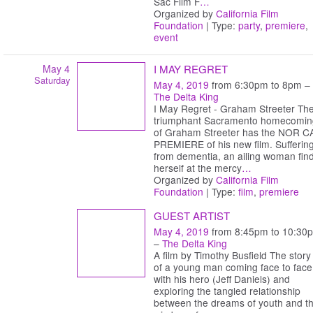
Sac Film F
…
Organized by
California Film
Foundation
| Type:
party
,
premiere
,
event
May 4
I MAY REGRET
Saturday
May 4, 2019
from 6:30pm to 8pm –
The Delta King
I May Regret - Graham Streeter Th
triumphant Sacramento homecomin
of Graham Streeter has the NOR C
PREMIERE of his new film. Sufferin
from dementia, an ailing woman fin
herself at the mercy
…
Organized by
California Film
Foundation
| Type:
film
,
premiere
GUEST ARTIST
May 4, 2019
from 8:45pm to 10:30
–
The Delta King
A film by Timothy Busfield The story
of a young man coming face to face
with his hero (Jeff Daniels) and
exploring the tangled relationship
between the dreams of youth and t