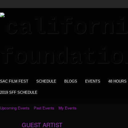
SAC FILM FEST
SCHEDULE
BLOGS
EVENTS
48 HOURS
2019 SFF SCHEDULE
Upcoming Events
Past Events
My Events
GUEST ARTIST