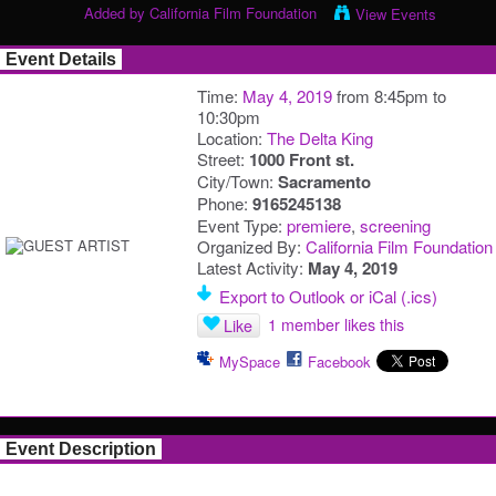
Added by
California Film Foundation
View Events
Event Details
Time:
May 4, 2019
from 8:45pm to
10:30pm
Location:
The Delta King
Street:
1000 Front st.
City/Town:
Sacramento
Phone:
9165245138
Event Type:
premiere
,
screening
Organized By:
California Film Foundation
Latest Activity:
May 4, 2019
Export to Outlook or iCal (.ics)
1 member likes this
Like
MySpace
Facebook
Event Description