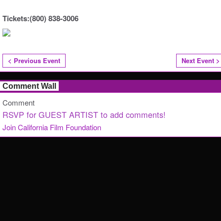
Tickets:(800) 838-3006
< Previous Event
Next Event >
Comment Wall
Comment
RSVP for GUEST ARTIST to add comments!
Join California Film Foundation