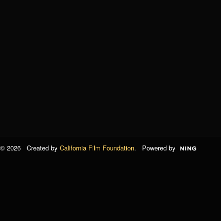
© 2026 Created by
California Film Foundation
. Powered by