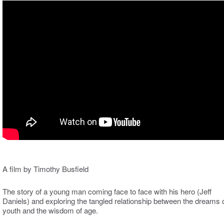
A film by Timothy Busfield
The story of a young man coming face to face with his hero (Jeff
Daniels) and exploring the tangled relationship between the dreams 
youth and the wisdom of age.