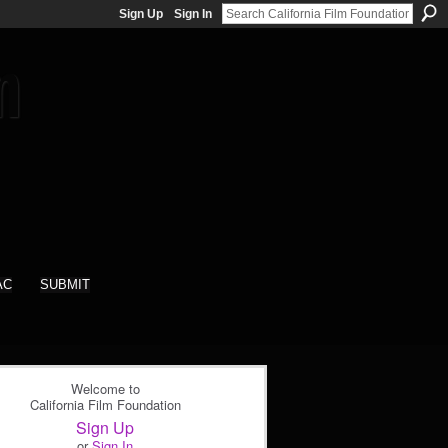
Sign Up
Sign In
AC
SUBMIT
Welcome to
California Film Foundation
Sign Up
or
Sign In