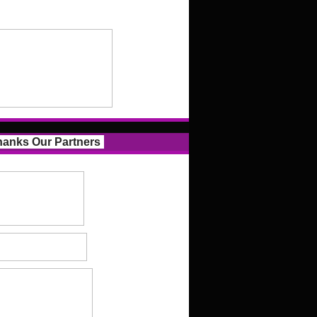
anks Our Partners