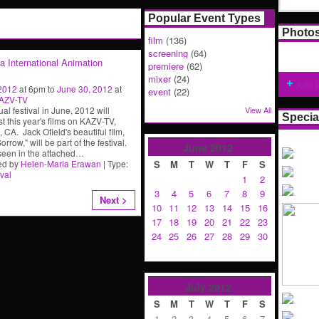
Popular Event Types
Photo
film
(136)
screening
(64)
ia International Animation
premiere
(62)
mixer
(24)
Add 
 2012
at 6pm to
June 30, 2012
at
event
(22)
AZV-TV
al festival in June, 2012 will
View All
Specia
t this year's films on KAZV-TV,
 CA. Jack Ofield's beautiful film,
rrow," will be part of the festival.
June
2012
seen in the attached
…
ed by
Helen-Maria Erawan
| Type:
S
M
T
W
T
F
S
ival
1
2
3
4
5
6
7
8
9
Next >
10
11
12
13
14
15
16
17
18
19
20
21
22
23
24
25
26
27
28
29
30
July
2012
S
M
T
W
T
F
S
1
2
3
4
5
6
7