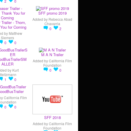
2
0
SFF promo 2019
Added by
Rebecca Abad
 Trailer - Thorn,
Chavarria
You for Coming
0
2
ed by
Matthew
Siemers
0
0
M A N Trailer
odBusTrailerSM
Added by
California Film
ALLER
Foundation
dded by
Kurt
0
0
Weitzmann
1
0
oodBusTrailer
by
California Film
Foundation
0
0
SFF 2018
Added by
California Film
Foundation