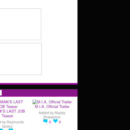
s
M.I.A. Official Trailer
K'S LAST JOB
Added by
Abylay
Teaser
Zhakashov
d by
Reymundo
0
0
Godoy