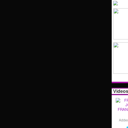
Video
FRAN
Adde