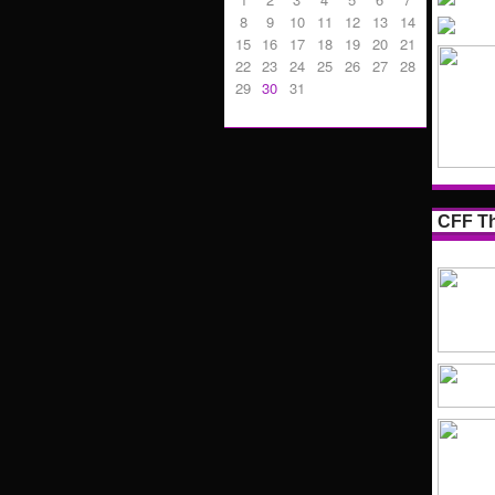
8
9
10
11
12
13
14
15
16
17
18
19
20
21
22
23
24
25
26
27
28
29
30
31
CFF Th