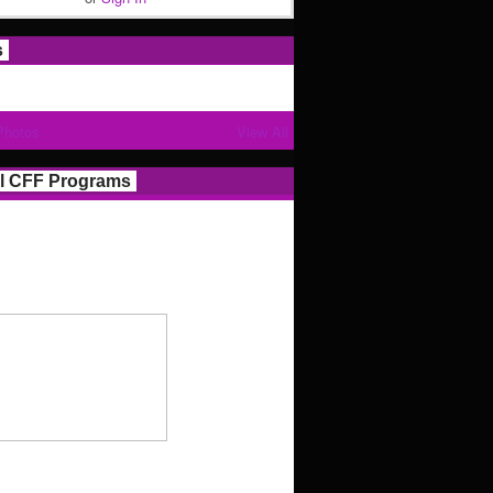
s
Photos
View All
l CFF Programs