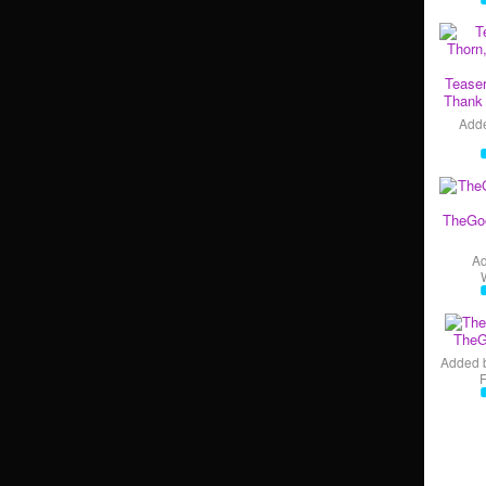
Teaser
Thank 
Add
TheGo
A
TheG
Added 