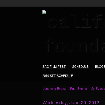
SAC FILM FEST
SCHEDULE
BLOG
2019 SFF SCHEDULE
Upcoming Events
Past Events
My Event
Wednesday, June 20, 2012