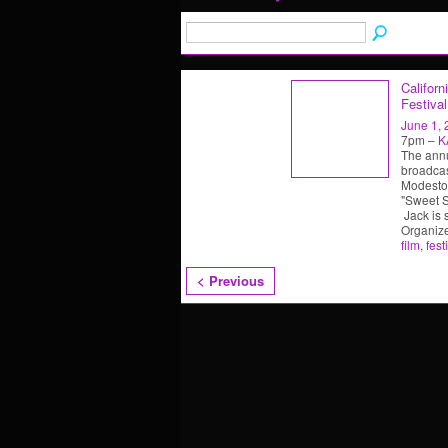
Californ
Festival
June 1,
7pm –
K
The annu
broadcas
Modesto,
"Sweet So
Jack is 
Organiz
film
,
fest
< Previous