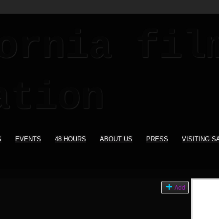
S
EVENTS
48 HOURS
ABOUT US
PRESS
VISITING S
s
Add