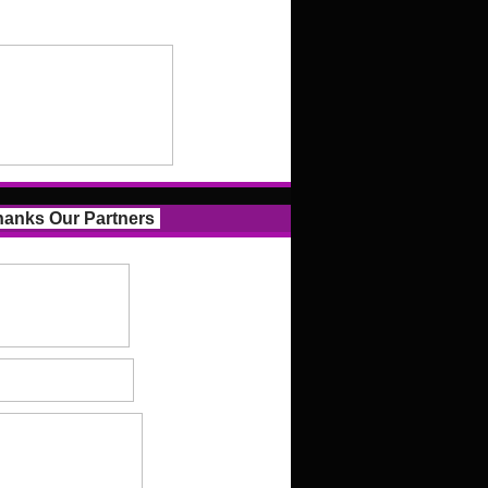
anks Our Partners