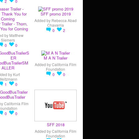
2
0
SFF promo 2019
Added by
Rebecca Abad
 Trailer - Thorn,
Chavarria
You for Coming
0
2
ed by
Matthew
Siemers
0
0
M A N Trailer
odBusTrailerSM
Added by
California Film
ALLER
Foundation
dded by
Kurt
0
0
Weitzmann
1
0
oodBusTrailer
by
California Film
Foundation
0
0
SFF 2018
Added by
California Film
Foundation