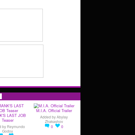
s
M.I.A. Official Trailer
K'S LAST JOB
Added by
Abylay
Teaser
Zhakashov
d by
Reymundo
0
0
Godoy