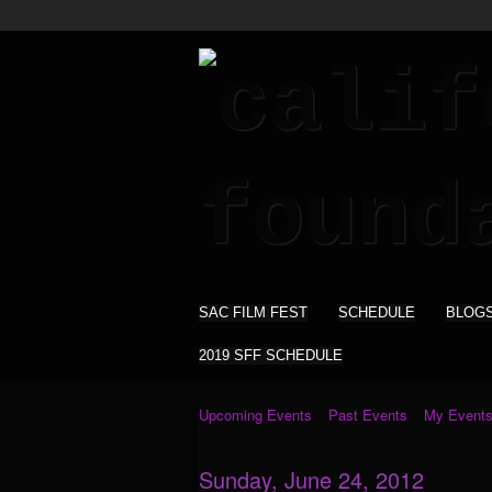
SAC FILM FEST
SCHEDULE
BLOG
2019 SFF SCHEDULE
Upcoming Events
Past Events
My Event
Sunday, June 24, 2012