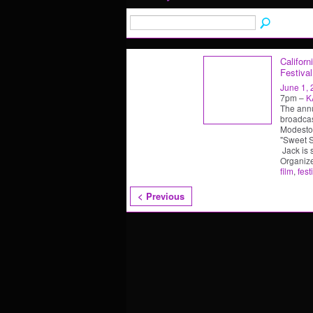
Californ
Festival
June 1,
7pm –
K
The annu
broadcas
Modesto,
"Sweet So
Jack is 
Organiz
film
,
fest
< Previous