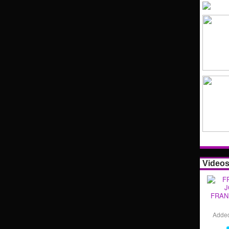
Video
FRAN
Adde