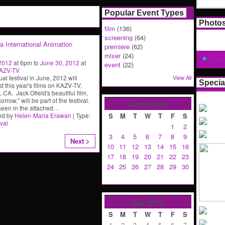
Popular Event Types
Photo
film
(136)
screening
(64)
ia International Animation
premiere
(62)
mixer
(24)
Add 
 2012
at 6pm to
June 30, 2012
at
event
(22)
AZV-TV
al festival in June, 2012 will
View All
Specia
t this year's films on KAZV-TV,
 CA. Jack Ofield's beautiful film,
rrow," will be part of the festival.
June
2012
seen in the attached
…
ed by
Helen-Maria Erawan
| Type:
S
M
T
W
T
F
S
ival
1
2
3
4
5
6
7
8
9
Next >
10
11
12
13
14
15
16
17
18
19
20
21
22
23
24
25
26
27
28
29
30
July
2012
S
M
T
W
T
F
S
1
2
3
4
5
6
7