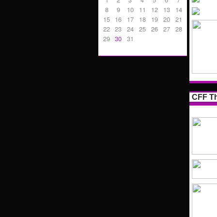
8
9
10
11
12
13
14
15
16
17
18
19
20
21
22
23
24
25
26
27
28
29
30
31
CFF Th