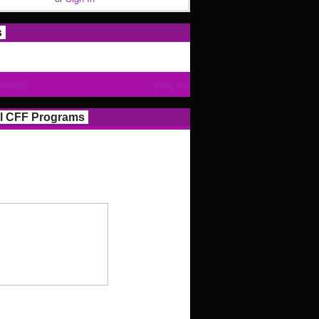
s
Photos
View All
l CFF Programs