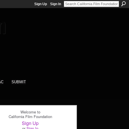
Sign Up
Sign In
AC
SUBMIT
Welcome to
California Film Foundation
Sign Up
or
Sign In