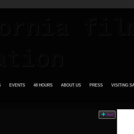
S
EVENTS
48 HOURS
ABOUT US
PRESS
VISITING S
s
Add