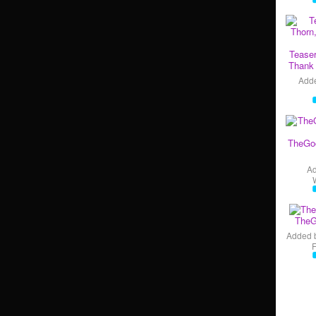
Teaser
Thank 
Add
TheGo
A
TheG
Added 