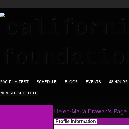
SAC FILM FEST
SCHEDULE
BLOGS
EVENTS
48 HOURS
2019 SFF SCHEDULE
Helen-Maria Erawan's Page
Profile Information