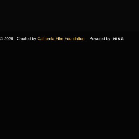
© 2026 Created by
California Film Foundation
. Powered by