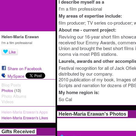
I describe myself as a
I'm a film professional
My areas of expertise include:
film producer; TV series co-producer; wr
About me - current project:
Reviving our 16-year short film showcas
Helen-Maria Erawan
received four Emmy Awards, commend
I'm a film professional
Union and brought the best short films i
Like
rooms via most PBS stations.
Laurels, awards and other accompli
Festival recognition for all of Jack Ofi
Share on Facebook
distributed by our company.
MySpace
2010 publication of my book, Images 
Blog Posts
Scripts and narration for dozens of P
(13)
Photos
My home region is:
Photo Albums
So Cal
Videos
Helen-Maria Erawan's Apps
Helen-Maria Erawan's Photos
Helen-Maria Erawan's Likes
Gifts Received