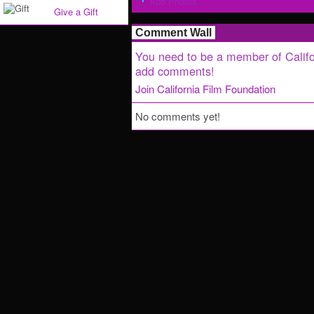
Add Photos
Give a Gift
Comment Wall
You need to be a member of Califo
add comments!
Join California Film Foundation
No comments yet!