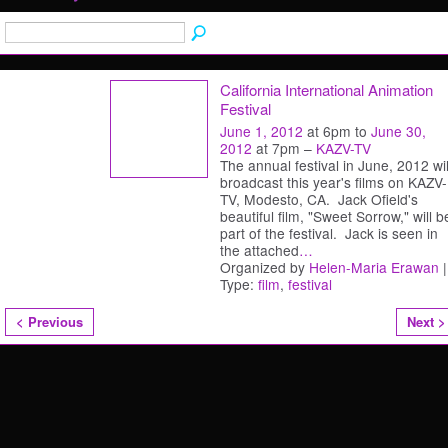
California International Animation
Festival
June 1, 2012
at 6pm to
June 30,
2012
at 7pm –
KAZV-TV
The annual festival in June, 2012 wil
broadcast this year's films on KAZV-
TV, Modesto, CA. Jack Ofield's
beautiful film, "Sweet Sorrow," will b
part of the festival. Jack is seen in
the attached
…
Organized by
Helen-Maria Erawan
|
Type:
film
,
festival
< Previous
Next >