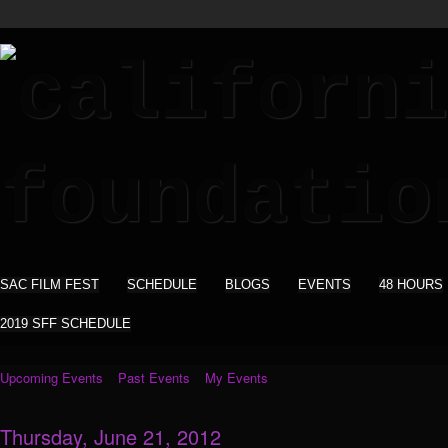
SAC FILM FEST
SCHEDULE
BLOGS
EVENTS
48 HOURS
2019 SFF SCHEDULE
Upcoming Events
Past Events
My Events
Thursday, June 21, 2012