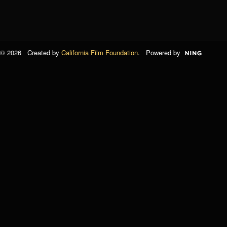
© 2026 Created by
California Film Foundation
. Powered by