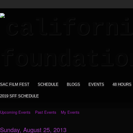
SAC FILM FEST
SCHEDULE
BLOGS
EVENTS
48 HOURS
2019 SFF SCHEDULE
Upcoming Events
Past Events
My Events
Sunday, August 25, 2013