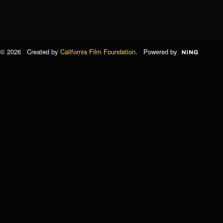
© 2026 Created by
California Film Foundation
. Powered by