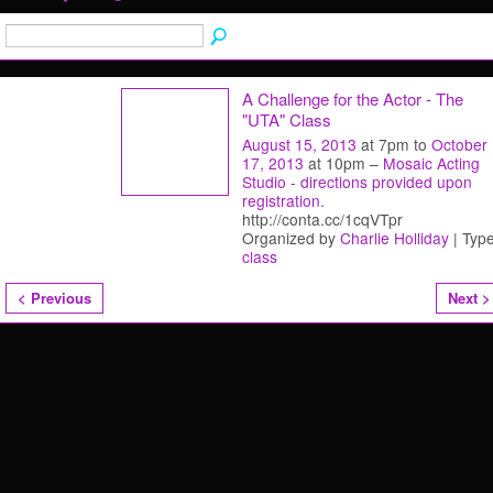
A Challenge for the Actor - The
"UTA" Class
August 15, 2013
at 7pm to
October
17, 2013
at 10pm –
Mosaic Acting
Studio - directions provided upon
registration.
http://conta.cc/1cqVTpr
Organized by
Charlie Holliday
| Type
class
< Previous
Next >