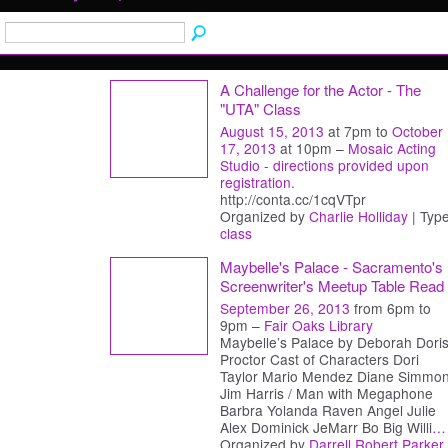
A Challenge for the Actor - The
"UTA" Class
August 15, 2013
at 7pm to
October
17, 2013
at 10pm –
Mosaic Acting
Studio - directions provided upon
registration.
http://conta.cc/1cqVTpr
Organized by
Charlie Holliday
| Type
class
Maybelle's Palace - Sacramento's
Screenwriter's Meetup Table Read
September 26, 2013
from 6pm to
9pm –
Fair Oaks Library
Maybelle’s Palace by Deborah Dori
Proctor Cast of Characters Dori
Taylor Mario Mendez Diane Simmo
Jim Harris / Man with Megaphone
Barbra Yolanda Raven Angel Julie
Alex Dominick JeMarr Bo Big Willi
…
Organized by
Darrell Robert Parker