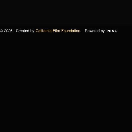
© 2026 Created by
California Film Foundation
. Powered by