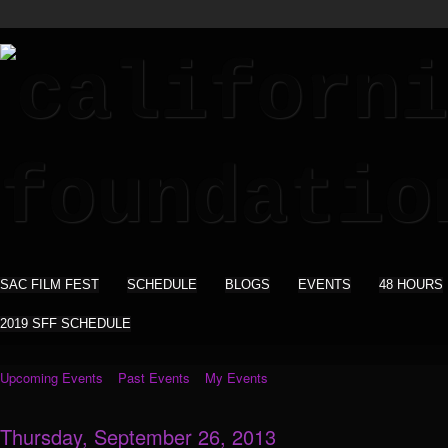
SAC FILM FEST
SCHEDULE
BLOGS
EVENTS
48 HOURS
2019 SFF SCHEDULE
Upcoming Events
Past Events
My Events
Thursday, September 26, 2013