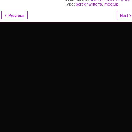
Type:
screenwriter's
,
meetup
< Previous
Next >