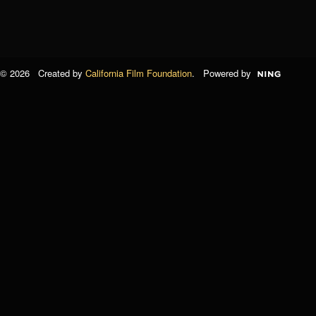
© 2026 Created by
California Film Foundation
. Powered by