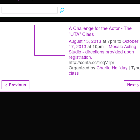
A Challenge for the Actor - The
"UTA" Class
August 15, 2013
at 7pm to
October
17, 2013
at 10pm –
Mosaic Acting
Studio - directions provided upon
registration.
http://conta.cc/1cqVTpr
Organized by
Charlie Holliday
| Type
class
< Previous
Next >