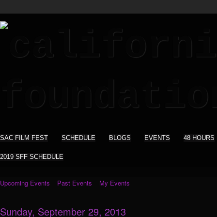
SAC FILM FEST
SCHEDULE
BLOGS
EVENTS
48 HOURS
2019 SFF SCHEDULE
Upcoming Events
Past Events
My Events
Sunday, September 29, 2013