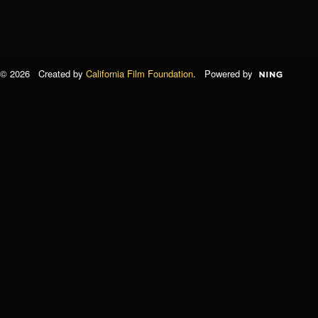
© 2026 Created by
California Film Foundation
. Powered by