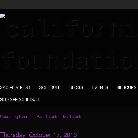
SAC FILM FEST
SCHEDULE
BLOGS
EVENTS
48 HOURS
2019 SFF SCHEDULE
Upcoming Events
Past Events
My Events
Thursday, October 17, 2013