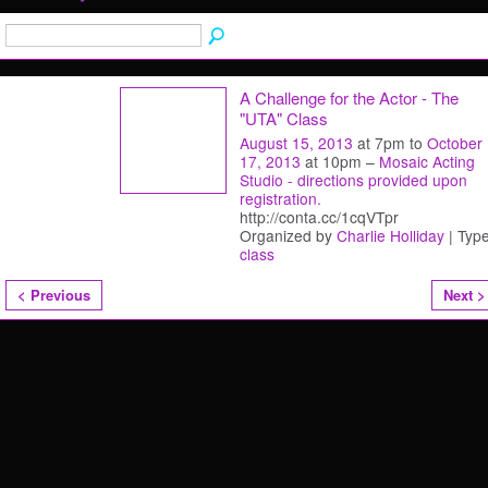
A Challenge for the Actor - The
"UTA" Class
August 15, 2013
at 7pm to
October
17, 2013
at 10pm –
Mosaic Acting
Studio - directions provided upon
registration.
http://conta.cc/1cqVTpr
Organized by
Charlie Holliday
| Type
class
< Previous
Next >