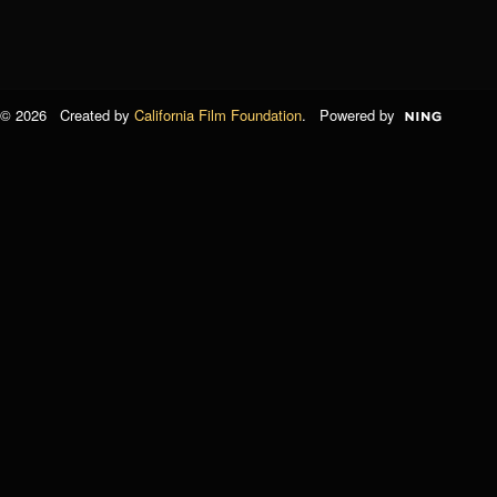
© 2026 Created by
California Film Foundation
. Powered by