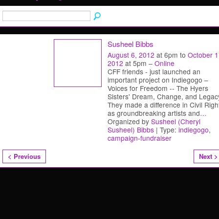
Susheel Bibbs
August 6, 2012
at 6pm to
October 1
2012
at 5pm –
Online
CFF friends - just launched an
important project on Indiegogo –
Voices for Freedom -- The Hyers
Sisters' Dream, Change, and Legac
They made a difference in Civil Righ
as groundbreaking artists and
…
Organized by
Susheel (Cheryl
Susheel) Bibbs
| Type:
indiegogo
,
campaign-fundraiser
< Previous
Next >