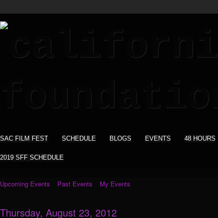
SAC FILM FEST
SCHEDULE
BLOGS
EVENTS
48 HOURS
2019 SFF SCHEDULE
Upcoming Events
Past Events
My Events
Thursday, August 23, 2012