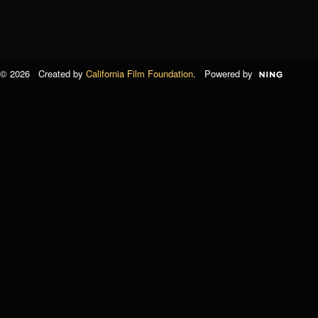
© 2026 Created by
California Film Foundation
. Powered by