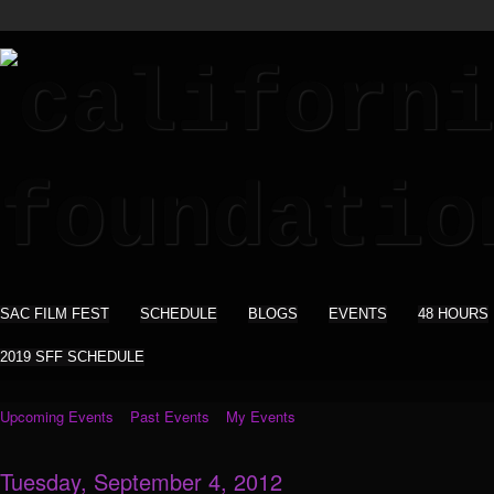
SAC FILM FEST
SCHEDULE
BLOGS
EVENTS
48 HOURS
2019 SFF SCHEDULE
Upcoming Events
Past Events
My Events
Tuesday, September 4, 2012