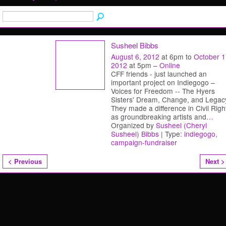
Susheel Bibbs
August 6, 2012
at 6pm to
October 1
2012
at 5pm –
Online
CFF friends - just launched an
important project on Indiegogo –
Voices for Freedom -- The Hyers
Sisters' Dream, Change, and Legac
They made a difference in Civil Righ
as groundbreaking artists and
…
Organized by
Susheel (Cheryl
Susheel) Bibbs
| Type:
indiegogo
,
campaign-fundraiser
< Previous
Next >