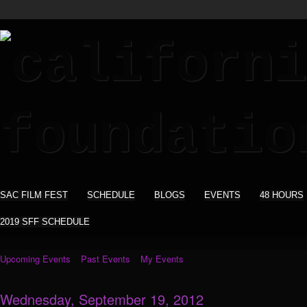
SAC FILM FEST
SCHEDULE
BLOGS
EVENTS
48 HOURS
2019 SFF SCHEDULE
Upcoming Events
Past Events
My Events
Wednesday, September 19, 2012