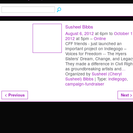
Susheel Bibbs
August 6, 2012
at 6pm to
October 1
2012
at 5pm –
Online
CFF friends - just launched an
important project on Indiegogo –
Voices for Freedom -- The Hyers
Sisters' Dream, Change, and Legac
They made a difference in Civil Righ
as groundbreaking artists and
…
Organized by
Susheel (Cheryl
Susheel) Bibbs
| Type:
indiegogo
,
campaign-fundraiser
< Previous
Next >