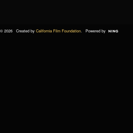
© 2026 Created by
California Film Foundation
. Powered by