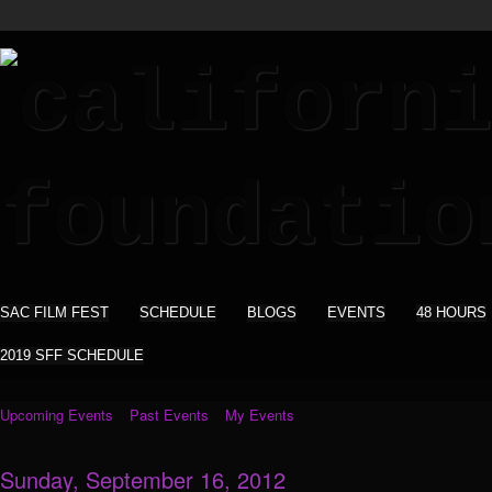
SAC FILM FEST
SCHEDULE
BLOGS
EVENTS
48 HOURS
2019 SFF SCHEDULE
Upcoming Events
Past Events
My Events
Sunday, September 16, 2012