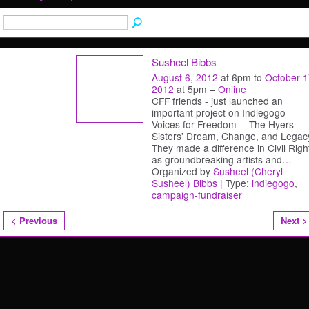
Susheel Bibbs
August 6, 2012
at 6pm to
October 1
2012
at 5pm –
Online
CFF friends - just launched an
important project on Indiegogo –
Voices for Freedom -- The Hyers
Sisters' Dream, Change, and Legac
They made a difference in Civil Righ
as groundbreaking artists and
…
Organized by
Susheel (Cheryl
Susheel) Bibbs
| Type:
indiegogo
,
campaign-fundraiser
< Previous
Next >