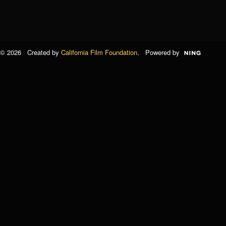
© 2026 Created by
California Film Foundation
. Powered by