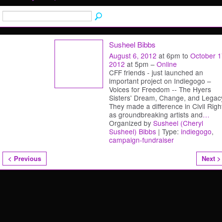
Susheel Bibbs
August 6, 2012
at 6pm to
October 1
2012
at 5pm –
Online
CFF friends - just launched an
important project on Indiegogo –
Voices for Freedom -- The Hyers
Sisters' Dream, Change, and Legac
They made a difference in Civil Righ
as groundbreaking artists and
…
Organized by
Susheel (Cheryl
Susheel) Bibbs
| Type:
indiegogo
,
campaign-fundraiser
< Previous
Next >