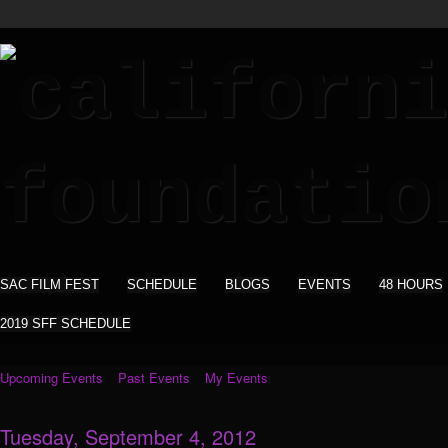
SAC FILM FEST
SCHEDULE
BLOGS
EVENTS
48 HOURS
2019 SFF SCHEDULE
Upcoming Events
Past Events
My Events
Tuesday, September 4, 2012