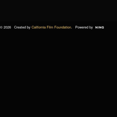
© 2026 Created by
California Film Foundation
. Powered by