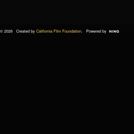
© 2026 Created by
California Film Foundation
. Powered by