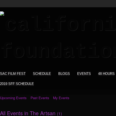
SAC FILM FEST
SCHEDULE
BLOGS
EVENTS
48 HOURS
2019 SFF SCHEDULE
Upcoming Events
Past Events
My Events
All Events in The Artsan
(1)