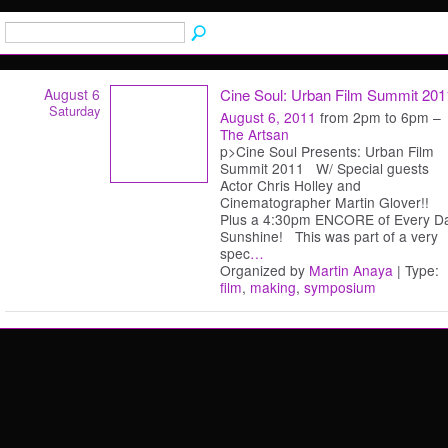
August 6
Cine Soul: Urban Film Summit 201
Saturday
August 6, 2011
from 2pm to 6pm –
The Artsan
p>Cine Soul Presents: Urban Film
Summit 2011 W/ Special guests
Actor Chris Holley and
Cinematographer Martin Glover!!
Plus a 4:30pm ENCORE of Every D
Sunshine! This was part of a very
spec
…
Organized by
Martin Anaya
| Type:
film
,
making
,
symposium