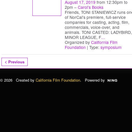
August 17, 2019
from 12:30pm to
2pm –
Carol's Books
Friends, TONI STANIEWICZ runs on
of NorCal's premiere, full-service
companies for casting, acting, film,
commercials, voice-over, and
animals. TONI CASTED: LADYBIRD,
MINOR LEAGUE, F
…
Organized by
California Film
Foundation
| Type:
symposium
< Previous
© 2026 Created by
California Film Foundation
. Powered by