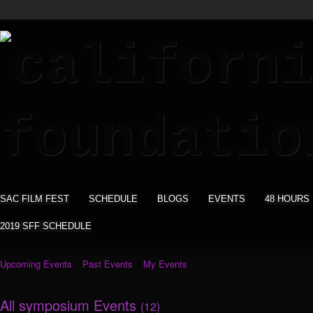
SAC FILM FEST
SCHEDULE
BLOGS
EVENTS
48 HOURS
2019 SFF SCHEDULE
Upcoming Events
Past Events
My Events
All symposium Events
(12)