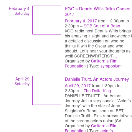
February 4
KGO's Dennis Willis Talks Oscars
Saturday
2017
February 4, 2017
from 12:30pm to
2:30pm –
SOB Son of A Bean
KGO radio host Dennis Willis brings
his amazing insight and knowledge 
a detailed discussion on who he
thinks ill win the Oscar and who
should. Let's hear your thoughts as
well! SCREENWRITERS/F
…
Organized by
California Film
Foundation
| Type:
symposium
April 29
Danielle Truitt, An Actors Journey
Saturday
April 29, 2017
from 1:30pm to
2:30pm –
The Delta King
DANIELLE TRUITT - An Actors
Journey Join a very special "Actor's
Journey" with the star of John
Singleton's Rebel, seen on BET,
Danielle Truitt . Plus representatives
of the screen actors union (SA
…
Organized by
California Film
Foundation
| Type:
actor's
,