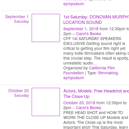
symposium
September 1
1st Saturday: DONOVAN MURPH
Saturday
LOCATION SOUND
September 1, 2018
from 12:30pm t
2pm –
Carol's Books
CFF 1st SATURDAY SPEAKERS
EXCLUSIVE:Getting sound right is
critical to getting your film right yet
many indie filmmakers often skimp 
this crucial step. The result is spotty,
unrealistic audio
…
Organized by
California Film
Foundation
| Type:
filmmaking
,
symposium
October 20
Actors, Models: Free Headshot an
Saturday
The Close Up
October 20, 2018
from 12:30pm to
2pm –
Carol's Books
FREE HEAD SHOT and HOW TO
WORK THE CLOSE UP Models and
Actors: The Close-up is the most
important shot! This Saturday, learn