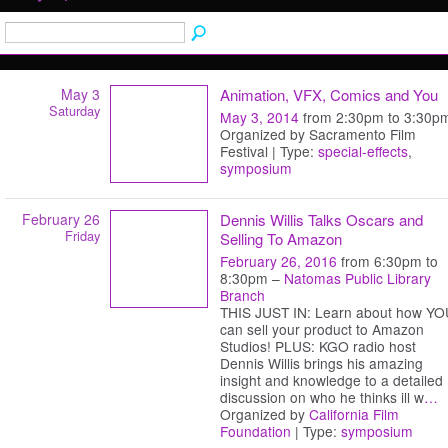
May 3
Animation, VFX, Comics and You
Saturday
May 3, 2014
from 2:30pm to 3:30p
Organized by Sacramento Film
Festival | Type:
special-effects
,
symposium
February 26
Dennis Willis Talks Oscars and
Friday
Selling To Amazon
February 26, 2016
from 6:30pm to
8:30pm –
Natomas Public Library
Branch
THIS JUST IN: Learn about how YO
can sell your product to Amazon
Studios! PLUS: KGO radio host
Dennis Willis brings his amazing
insight and knowledge to a detailed
discussion on who he thinks ill w
…
Organized by
California Film
Foundation
| Type:
symposium