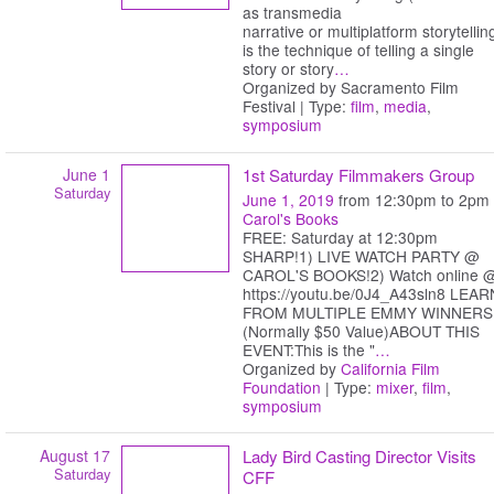
as transmedia
narrative or multiplatform storytellin
is the technique of telling a single
story or story
…
Organized by Sacramento Film
Festival | Type:
film
,
media
,
symposium
June 1
1st Saturday Filmmakers Group
Saturday
June 1, 2019
from 12:30pm to 2pm
Carol's Books
FREE: Saturday at 12:30pm
SHARP!1) LIVE WATCH PARTY @
CAROL'S BOOKS!2) Watch online 
https://youtu.be/0J4_A43sln8 LEAR
FROM MULTIPLE EMMY WINNERS
(Normally $50 Value)ABOUT THIS
EVENT:This is the "
…
Organized by
California Film
Foundation
| Type:
mixer
,
film
,
symposium
August 17
Lady Bird Casting Director Visits
Saturday
CFF