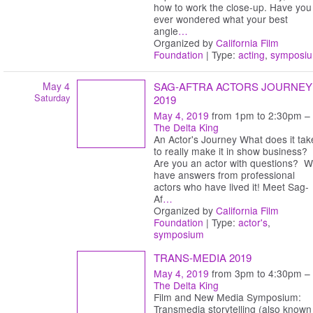
how to work the close-up. Have you
ever wondered what your best
angle
…
Organized by
California Film
Foundation
| Type:
acting
,
symposi
May 4
SAG-AFTRA ACTORS JOURNEY
Saturday
2019
May 4, 2019
from 1pm to 2:30pm –
The Delta King
An Actor's Journey What does it tak
to really make it in show business?
Are you an actor with questions? 
have answers from professional
actors who have lived it! Meet Sag-
Af
…
Organized by
California Film
Foundation
| Type:
actor's
,
symposium
TRANS-MEDIA 2019
May 4, 2019
from 3pm to 4:30pm –
The Delta King
Film and New Media Symposium:
Transmedia storytelling (also known