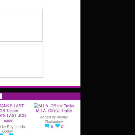
s
M.I.A. Official Trailer
K'S LAST JOB
Added by
Abylay
Teaser
Zhakashov
d by
Reymundo
0
0
Godoy