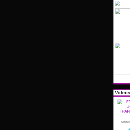
Video
FRAN
Adde