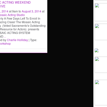
C ACTING WEEKEND
IVE
, 2014
at 9am to
August 3, 2014
at
osaic Acting Studio
nly A Few Days Left To Enroll In
zing Class! The Mosaic Acting
 (Voted Sacramento's Outstanding
 Resource for Actors) presents
SAIC ACTING SYSTEM
ND
…
ed by
Charlie Holliday
| Type:
orkshop