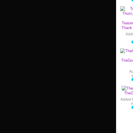
Teaser
Thank 
Add
TheGo
A
TheG
Added 