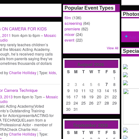
Popular Event Types
Photo
film
(136)
screening
(64)
G ON CAMERA FOR KIDS
premiere
(62)
mixer
(24)
, 2011
from 4pm to 6pm –
Mosaic
Add 
event
(22)
tudio
very rarely teaches children’s
View All
at the Mosaic Acting Academy.
Specia
hough, he’s received many calls
ils from parents saying they’ve
ometimes thousands of dollars
August
2026
S
M
T
W
T
F
S
ed by
Charlie Holliday
| Type:
kids
,
1
2
3
4
5
6
7
8
for Camera Technique
9
10
11
12
13
14
15
16
17
18
19
20
21
22
3, 2013
from 6pm to 7pm –
Mosaic
tudio
23
24
25
26
27
28
29
aic Acting Academy(Voted
30
31
to’s Outstanding Training
 for Actors)presentsACTING for
 TECHNIQUELearn from a
September
2026
Professional Actor - member of
RACheck Charlie Hol
…
S
M
T
W
T
F
S
ed by
Charlie Holliday
| Type:
1
2
3
4
5
p