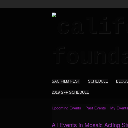
SAC FILM FEST
SCHEDULE
BLOG
2019 SFF SCHEDULE
Upcoming Events
Past Events
My Event
All Events in Mosaic Acting S