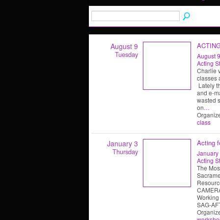
ACTIN
August 9
Tuesday
August 9
Acting S
Charlie 
classes 
Lately t
and e-ma
wasted s
on
…
Organiz
class
Acting 
January 3
Thursday
January 
Acting S
The Mos
Sacramen
Resource
CAMERA
Working 
SAG-AFT
Organiz
worksho