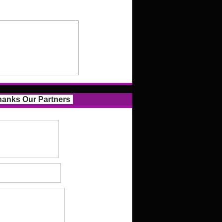
anks Our Partners