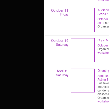
Auditio
October 11
Starts 1
Friday
October 
2013
at 
Organiz
Copy & 
October 19
Saturday
October 
Organiz
worksho
Directi
April 19
Saturday
April 19
Acting S
For sever
the Acad
condensa
classes.
Organiz
worksho