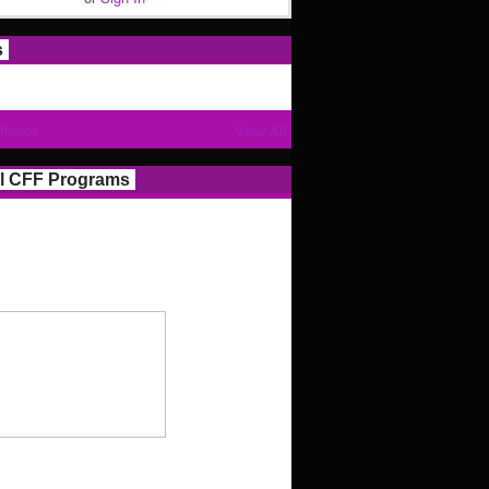
s
Photos
View All
l CFF Programs