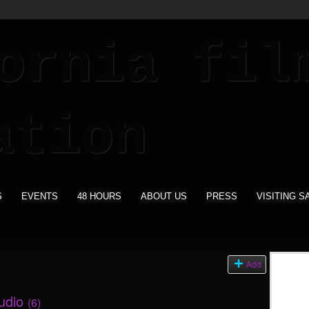
S
EVENTS
48 HOURS
ABOUT US
PRESS
VISITING S
s
Add
tudio
(6)