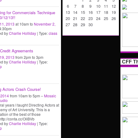
6
7
8
9
10
11
12
13
14
15
16
17
18
19
ning for Commercials Technique
0/12/13!!
20
21
22
23
24
25
26
11, 2013
at 10am to
November 2,
27
28
29
30
4:30pm
ed by
Charlie Holliday
| Type:
class
Credit Agreements
19, 2013
from 2pm to 3pm
CFF Th
ed by
Charlie Holliday
| Type:
p
ng Actors Crash Course!
, 2014
from 10am to 5pm –
Mosaic
tudio
al years I taught Directing Actors at
emy of Art University. This is a
tion of the best of those
http://conta.cc/OliBVb
ed by
Charlie Holliday
| Type:
p