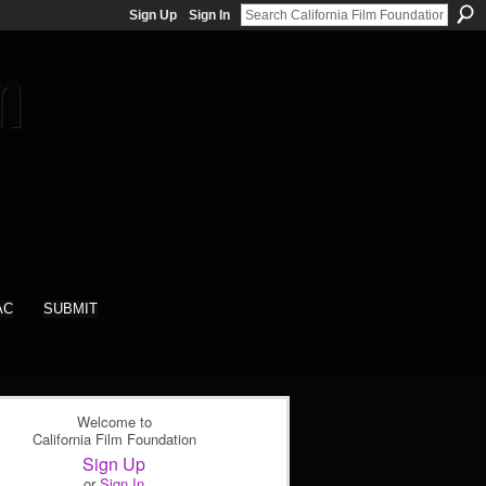
Sign Up
Sign In
AC
SUBMIT
Welcome to
California Film Foundation
Sign Up
or
Sign In