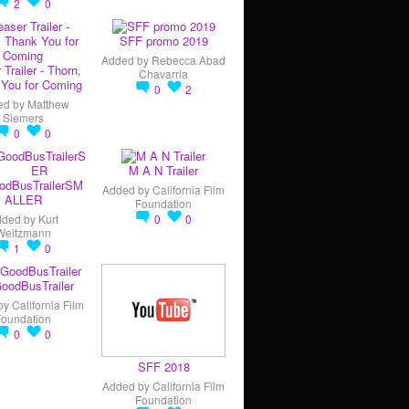
2
0
SFF promo 2019
Added by
Rebecca Abad
 Trailer - Thorn,
Chavarria
You for Coming
0
2
ed by
Matthew
Siemers
0
0
M A N Trailer
odBusTrailerSM
Added by
California Film
ALLER
Foundation
dded by
Kurt
0
0
Weitzmann
1
0
oodBusTrailer
by
California Film
Foundation
0
0
SFF 2018
Added by
California Film
Foundation