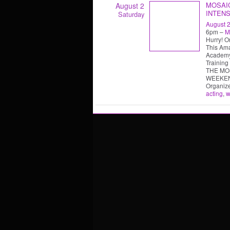
MOSAI
August 2
INTENS
Saturday
August 2
6pm –
M
Hurry! O
This Ama
Academy
Training
THE MO
WEEKE
Organiz
acting
,
w