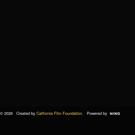
© 2026 Created by
California Film Foundation
. Powered by