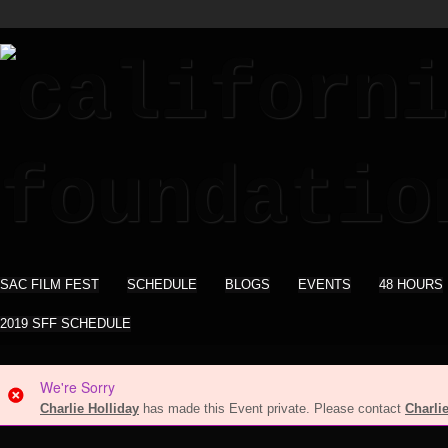
SAC FILM FEST
SCHEDULE
BLOGS
EVENTS
48 HOURS
2019 SFF SCHEDULE
We're Sorry
Charlie Holliday
has made this Event private. Please contact
Charli