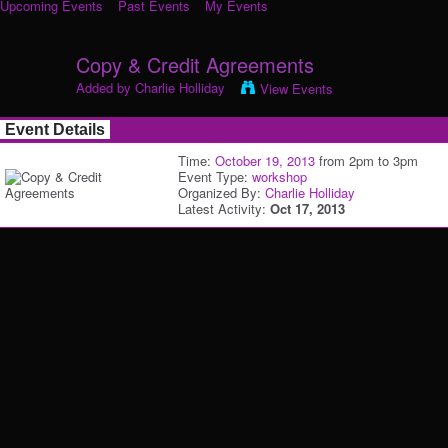
Upcoming Events
Past Events
My Events
Copy & Credit Agreements
Added by
Charlie Holliday
View Events
Event Details
Time:
October 19, 2013
from 2pm to 3pm
Event Type:
workshop
Organized By:
Charlie Holliday
Latest Activity:
Oct 17, 2013