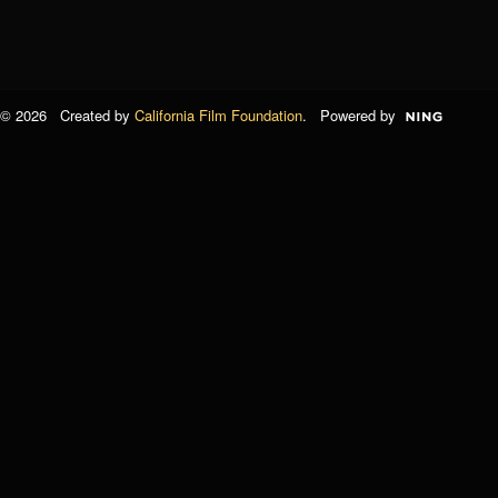
© 2026 Created by
California Film Foundation
. Powered by