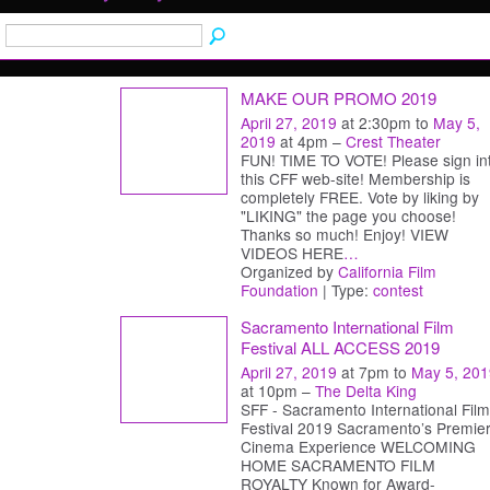
MAKE OUR PROMO 2019
April 27, 2019
at 2:30pm to
May 5,
2019
at 4pm –
Crest Theater
FUN! TIME TO VOTE! Please sign in
this CFF web-site! Membership is
completely FREE. Vote by liking by
"LIKING" the page you choose!
Thanks so much! Enjoy! VIEW
VIDEOS HERE
…
Organized by
California Film
Foundation
| Type:
contest
Sacramento International Film
Festival ALL ACCESS 2019
April 27, 2019
at 7pm to
May 5, 201
at 10pm –
The Delta King
SFF - Sacramento International Film
Festival 2019 Sacramento’s Premie
Cinema Experience WELCOMING
HOME SACRAMENTO FILM
ROYALTY Known for Award-