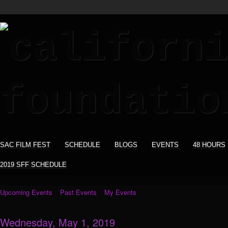
SAC FILM FEST
SCHEDULE
BLOGS
EVENTS
48 HOURS
2019 SFF SCHEDULE
Upcoming Events
Past Events
My Events
Wednesday, May 1, 2019