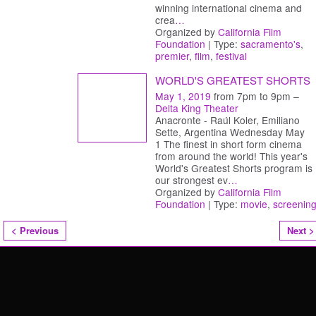
winning international cinema and
crea
…
Organized by
California Film
Foundation
| Type:
sacramento's
,
premier
,
film
,
festival
WORLD'S GREATEST SHORTS
May 1, 2019
from 7pm to 9pm –
Delta King Theater
Anacronte - Raúl Koler, Emiliano
Sette, Argentina Wednesday May
1 The finest in short form cinema
from around the world! This year's
World's Greatest Shorts program is
our strongest ev
…
Organized by
California Film
Foundation
| Type:
movie
,
screenin
< Previous
Next >