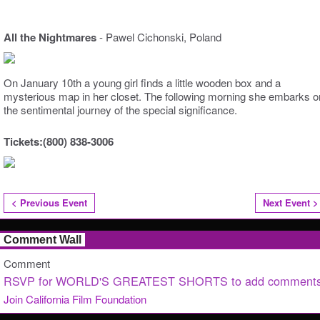
All the Nightmares
- Pawel Cichonski, Poland
On January 10th a young girl finds a little wooden box and a
mysterious map in her closet. The following morning she embarks o
the sentimental journey of the special significance.
Tickets:(800) 838-3006
< Previous Event
Next Event >
Comment Wall
Comment
RSVP for WORLD'S GREATEST SHORTS to add comments
Join California Film Foundation