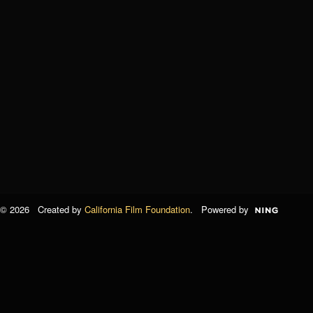
© 2026 Created by
California Film Foundation
. Powered by