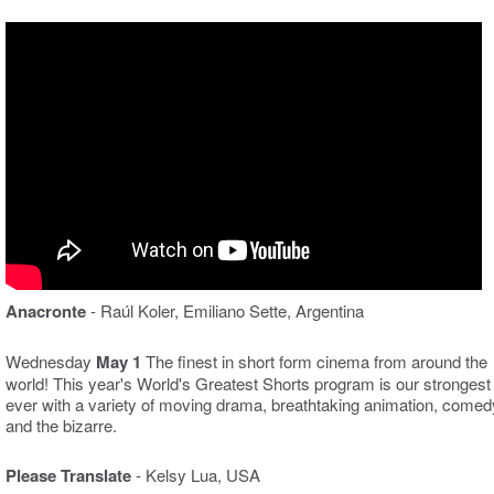
Anacronte
- Raúl Koler, Emiliano Sette, Argentina
Wednesday
May 1
The finest in short form cinema from around the
world! This year's World's Greatest Shorts program is our strongest
ever with a variety of moving drama, breathtaking animation, comed
and the bizarre.
Please Translate
- Kelsy Lua, USA