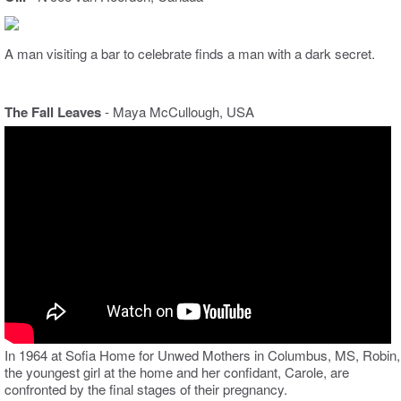
A man visiting a bar to celebrate finds a man with a dark secret.
The Fall Leaves
- Maya McCullough, USA
In 1964 at Sofia Home for Unwed Mothers in Columbus, MS, Robin,
the youngest girl at the home and her confidant, Carole, are
confronted by the final stages of their pregnancy.