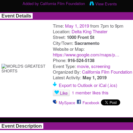
Added by
California Film Foundation
View Events
Event Details
Time:
May 1, 2019
from 7pm to 9pm
Location:
Delta King Theater
Street:
1000 Front St
City/Town:
Sacramento
Website or Map:
https://www.google.com/maps/p…
Phone:
916-524-5138
Event Type:
movie
,
screening
Organized By:
California Film Foundation
Latest Activity:
May 1, 2019
Export to Outlook or iCal (.ics)
1 member likes this
Like
MySpace
Facebook
Event Description