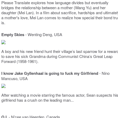
Please Translate explores how language divides but eventually
bridges the relationship between a mother (Wang Yu) and her
daughter (Mei Lan). In a film about sacrifice, hardships and ultimatel
a mother's love, Mei Lan comes to realize how special their bond tru
is.
Empty Skies
-
Wenting Deng, USA
A boy and his new friend hunt their village’s last sparrow for a rewar
to save his sick Grandma during Communist China’s Great Leap
Forward (1958-1961).
I know Jake Gyllenhaal is going to fuck my Girlfriend
- Nino
Mancuso, USA
After watching a movie starring the famous actor, Sean suspects hi
girlfriend has a crush on the leading man...
O.I.
- N'cee van Heerden, Canada