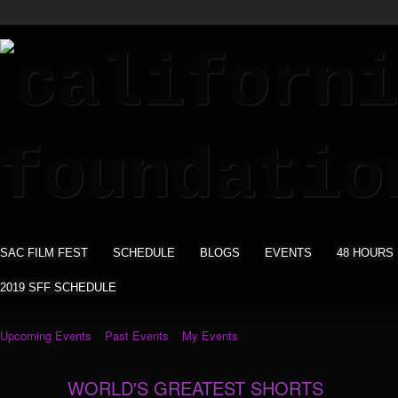
SAC FILM FEST
SCHEDULE
BLOGS
EVENTS
48 HOURS
2019 SFF SCHEDULE
Upcoming Events
Past Events
My Events
WORLD'S GREATEST SHORTS