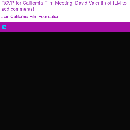
RSVP for California Film Meeting: David Valentin of ILM to
add comments!
Join California Film Foundation