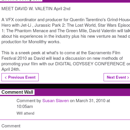
MEET DAVID W. VALETIN April 2nd
A VFX coordinator and producer for Quentin Tarentino's Grind-Hous
Hero with Jet-Li , Jurassic Park 2: The Lost World, Star Wars Episo
1: The Phantom Menace and The Green Mile, David Valentin will tal
about his experiences in the industry plus his new venture as head o
production for Monolithy works.
This is a sneek peek at what's to come at the Sacramento Film
Festival 2010 as David will lead a discussion on new methods of
promoting your film with our DIGITAL ODYSSEY CONFERENCE o
April 24th.
< Previous Event
Next Event >
Comment Wall
Comment by
Susan Slaven
on March 31, 2010 at
10:05am
Will attend
Comment