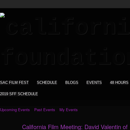
SAC FILM FEST
SCHEDULE
BLOGS
EVENTS
48 HOURS
2019 SFF SCHEDULE
Upcoming Events
Past Events
My Events
California Film Meeting: David Valentin of