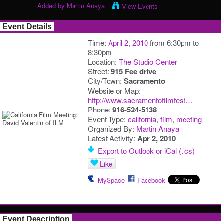
Added by
Martin Anaya
View Events
Event Details
Time:
April 2, 2010
from 6:30pm to
8:30pm
Location:
The Studio Center
Street:
915 Fee drive
City/Town:
Sacramento
Website or Map:
http://www.sacramentofilmfest…
Phone:
916-524-5138
Event Type:
california
,
film
,
meeting
Organized By:
Martin Anaya
Latest Activity:
Apr 2, 2010
Export to Outlook or iCal (.ics)
Like
MySpace
Facebook
Event Description