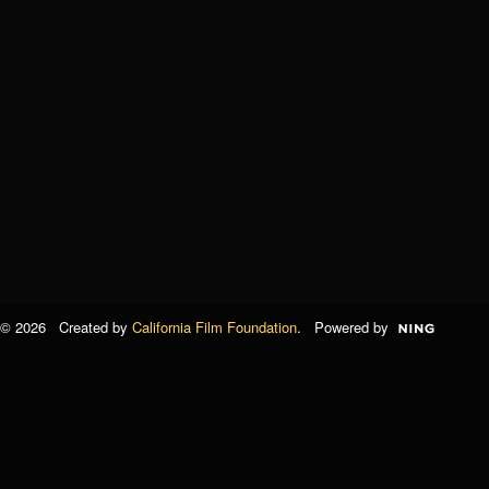
© 2026 Created by
California Film Foundation
. Powered by