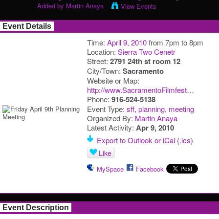
Added by
Martin Anaya
View Events
Event Details
Time:
April 9, 2010
from 7pm to 8pm
Location:
Sierra Two Cenetr
Street:
2791 24th st room 12
City/Town:
Sacramento
Website or Map:
http://www.SacramentoFilmfest…
Phone:
916-524-5138
Event Type:
sff
,
planning
,
meeting
Organized By:
Martin Anaya
Latest Activity:
Apr 9, 2010
Export to Outlook or iCal (.ics)
Like
MySpace
Facebook
Event Description