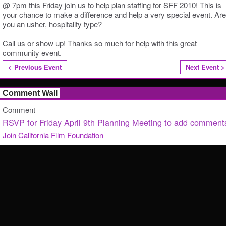
@ 7pm this Friday join us to help plan staffing for SFF 2010! This is
your chance to make a difference and help a very special event. Are
you an usher, hospitality type?
Call us or show up! Thanks so much for help with this great
community event.
< Previous Event
Next Event >
Comment Wall
Comment
RSVP for Friday April 9th Planning Meeting to add comment
Join California Film Foundation