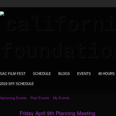
SAC FILM FEST
SCHEDULE
BLOGS
EVENTS
48 HOURS
2019 SFF SCHEDULE
Upcoming Events
Past Events
My Events
Friday April 9th Planning Meeting