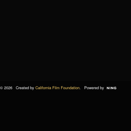
© 2026 Created by
California Film Foundation
. Powered by