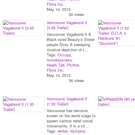
Films Inc.
May 14, 2013
30 views
Vancouver Vagabond II
(3:45 Trailer)
Vancouver Vagabond II A
Black eyed Beauty's Street
people Story A sweeping
musical depiction of t…
Tags:
Occupy
,
homelessness
Heath Tait, Pictfire
Films Inc.
May 14, 2013
36 views
Vancouver Vagabond II
(1:30 Trailer)
Vancouver has become
known on the world stage to
spawn various rebel social
movements. It is a cit…
Tags:
winter
,
olympics