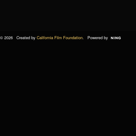
© 2026 Created by
California Film Foundation
. Powered by