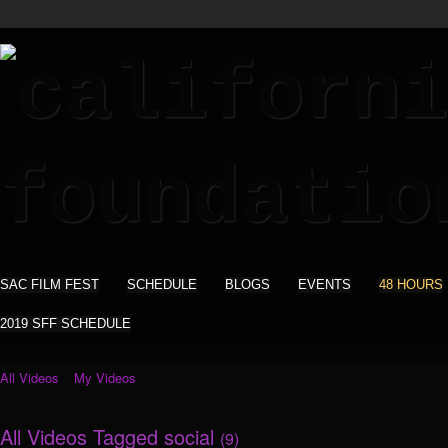
SAC FILM FEST
SCHEDULE
BLOGS
EVENTS
48 HOURS
2019 SFF SCHEDULE
All Videos
My Videos
All Videos Tagged social
(9)