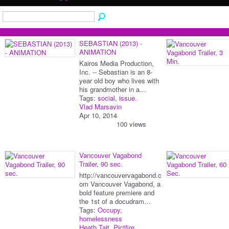
SEBASTIAN (2013) -
ANIMATION
Kairos Media Production,
Inc. -- Sebastian is an 8-
year old boy who lives with
his grandmother in a…
Tags:
social
,
issue.
Vlad Marsavin
Apr 10, 2014
100 views
Vancouver Vagabond
Trailer, 90 sec.
http://vancouvervagabond.c
om Vancouver Vagabond, a
bold feature premiere and
the 1st of a docudram…
Tags:
Occupy
,
homelessness
Heath Tait, Pictfire