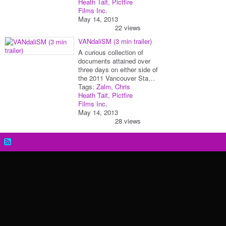
Heath Tait, Pictfire
Films Inc.
May 14, 2013
22 views
VANdaliSM (3 min trailer)
A curious collection of
documents attained over
three days on either side of
the 2011 Vancouver Sta…
Tags:
Zalm
,
Chris
Heath Tait, Pictfire
Films Inc.
May 14, 2013
28 views