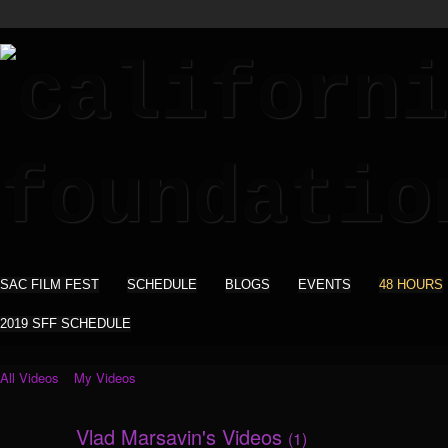
SAC FILM FEST
SCHEDULE
BLOGS
EVENTS
48 HOURS
2019 SFF SCHEDULE
All Videos
My Videos
Vlad Marsavin's Videos
(1)