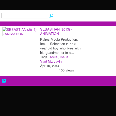
SEBASTIAN (2013) -
ANIMATION
Kairos Media Production,
Inc. -- Sebastian is an 8-
year old boy who lives with
his grandmother in a…
Tags:
social
,
issue.
Vlad Marsavin
Apr 10, 2014
100 views