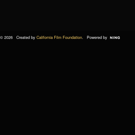
© 2026 Created by
California Film Foundation
. Powered by