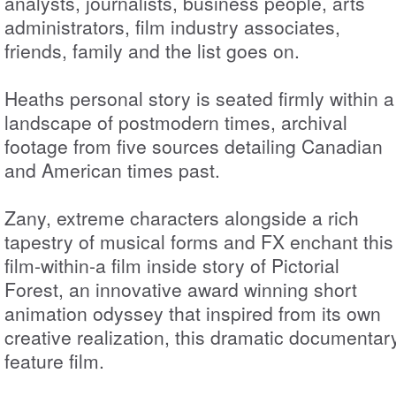
analysts, journalists, business people, arts
administrators, film industry associates,
friends, family and the list goes on.
Heaths personal story is seated firmly within a
landscape of postmodern times, archival
footage from five sources detailing Canadian
and American times past.
Zany, extreme characters alongside a rich
tapestry of musical forms and FX enchant this
film-within-a film inside story of Pictorial
Forest, an innovative award winning short
animation odyssey that inspired from its own
creative realization, this dramatic documentar
feature film.