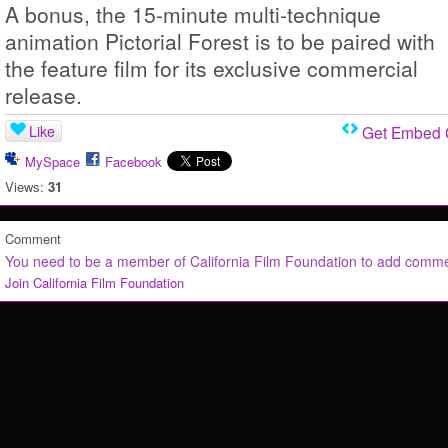
A bonus, the 15-minute multi-technique
animation Pictorial Forest is to be paired with
the feature film for its exclusive commercial
release.
Like
Get Embed
MySpace
Facebook
Views:
31
Comment
You need to be a member of California Film Foundation to add comm
Join California Film Foundation