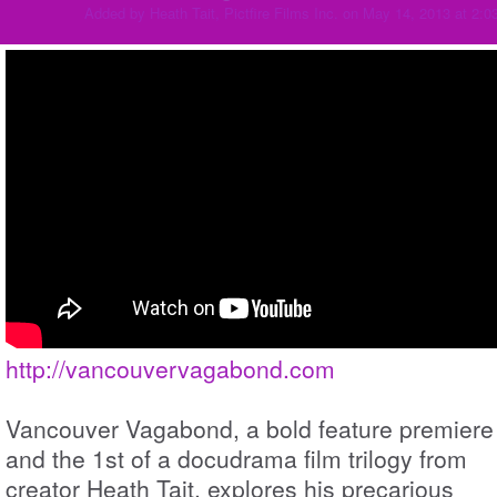
Added by
Heath Tait, Pictfire Films Inc.
on May 14, 2013 at 2:
http://vancouvervagabond.com
Vancouver Vagabond, a bold feature premiere
and the 1st of a docudrama film trilogy from
creator Heath Tait, explores his precarious