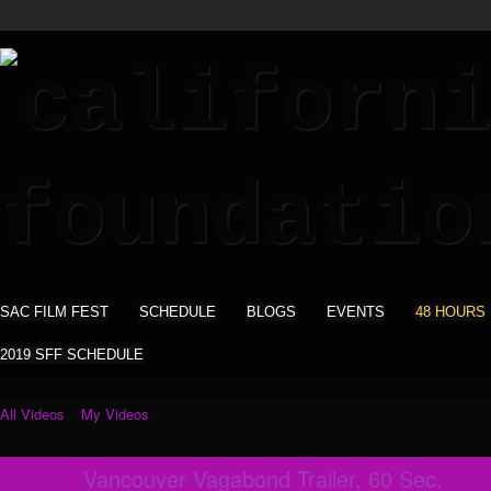
SAC FILM FEST
SCHEDULE
BLOGS
EVENTS
48 HOURS
2019 SFF SCHEDULE
All Videos
My Videos
Vancouver Vagabond Trailer, 60 Sec.