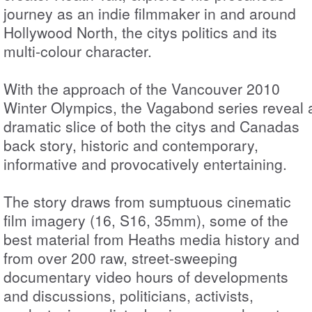
journey as an indie filmmaker in and around
Hollywood North, the citys politics and its
multi-colour character.
With the approach of the Vancouver 2010
Winter Olympics, the Vagabond series reveal 
dramatic slice of both the citys and Canadas
back story, historic and contemporary,
informative and provocatively entertaining.
The story draws from sumptuous cinematic
film imagery (16, S16, 35mm), some of the
best material from Heaths media history and
from over 200 raw, street-sweeping
documentary video hours of developments
and discussions, politicians, activists,