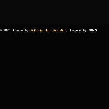
© 2026 Created by
California Film Foundation
. Powered by