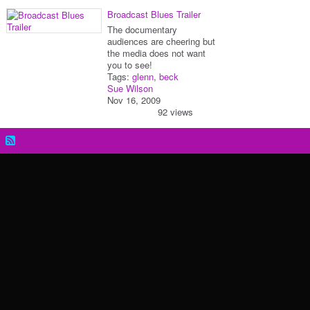
Broadcast Blues Trailer
The documentary
audiences are cheering but
the media does not want
you to see!
Tags:
glenn
,
beck
Sue Wilson
Nov 16, 2009
92 views