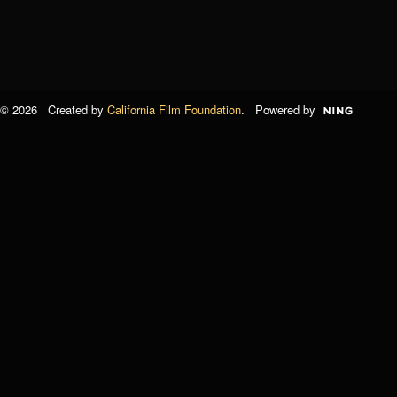
© 2026 Created by
California Film Foundation
. Powered by