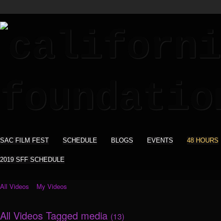
SAC FILM FEST
SCHEDULE
BLOGS
EVENTS
48 HOURS
2019 SFF SCHEDULE
All Videos
My Videos
All Videos Tagged media
(13)