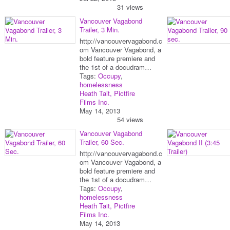
31 views
Vancouver Vagabond
Trailer, 3 Min.
http://vancouvervagabond.c
om Vancouver Vagabond, a
bold feature premiere and
the 1st of a docudram…
Tags:
Occupy
,
homelessness
Heath Tait, Pictfire
Films Inc.
May 14, 2013
54 views
Vancouver Vagabond
Trailer, 60 Sec.
http://vancouvervagabond.c
om Vancouver Vagabond, a
bold feature premiere and
the 1st of a docudram…
Tags:
Occupy
,
homelessness
Heath Tait, Pictfire
Films Inc.
May 14, 2013