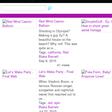
Red Wind Casino -
Balloon
Shooting in Olympia?
Making a guy fly? A
beautiful house on the
beach? Why not! This was
quite an e…
Tags:
california
,
Red
Blake Barnett
Sep 9, 2015
41 views
Let's Make Party - Final
Web
When Vladimir Boom, a
famous Russian singer,
songwriter and nightclub
owner first reached out to
us…
Tags:
red
,
epic
Blake Barnett
Jul 22, 2015