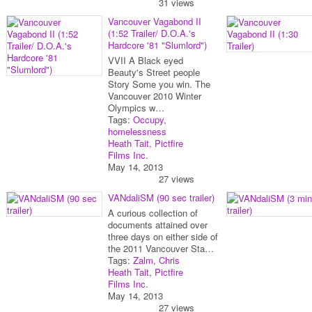
31 views
Vancouver Vagabond II
(1:52 Trailer/ D.O.A.'s
Hardcore '81 "Slumlord")
VVII A Black eyed
Beauty's Street people
Story Some you win. The
Vancouver 2010 Winter
Olympics w…
Tags:
Occupy
,
homelessness
Heath Tait, Pictfire
Films Inc.
May 14, 2013
27 views
VANdaliSM (90 sec trailer)
A curious collection of
documents attained over
three days on either side of
the 2011 Vancouver Sta…
Tags:
Zalm
,
Chris
Heath Tait, Pictfire
Films Inc.
May 14, 2013
27 views