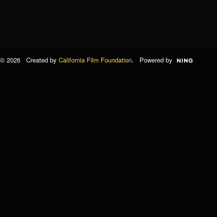
© 2026 Created by
California Film Foundation
. Powered by