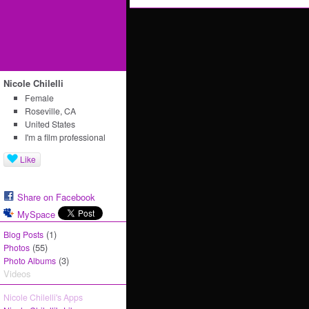
Nicole Chilelli
Female
Roseville, CA
United States
I'm a film professional
Like
Share on Facebook
MySpace
(1)
Blog Posts
(55)
Photos
(3)
Photo Albums
Videos
Nicole Chilelli's Apps