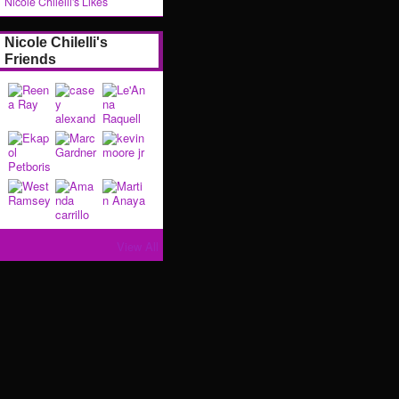
Nicole Chilelli's Likes
Nicole Chilelli's
Friends
View All