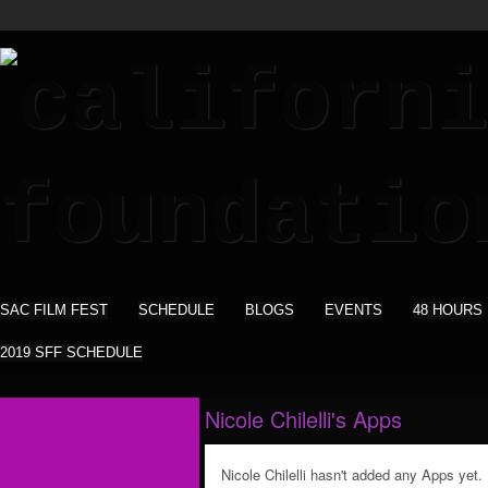
SAC FILM FEST
SCHEDULE
BLOGS
EVENTS
48 HOURS
2019 SFF SCHEDULE
Nicole Chilelli's Apps
Nicole Chilelli hasn't added any Apps yet.