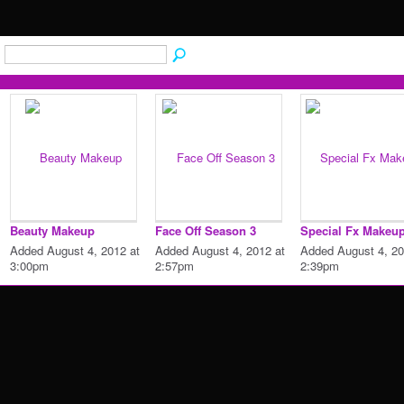
Beauty Makeup
Face Off Season 3
Special Fx Makeu
Added August 4, 2012 at
Added August 4, 2012 at
Added August 4, 20
3:00pm
2:57pm
2:39pm