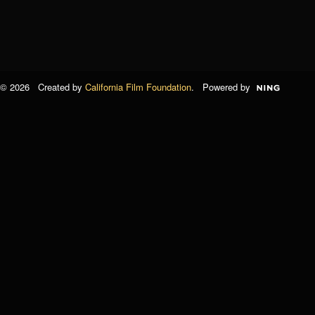
© 2026 Created by
California Film Foundation
. Powered by