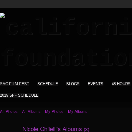
SAC FILM FEST
SCHEDULE
BLOGS
EVENTS
48 HOURS
2019 SFF SCHEDULE
All Photos
All Albums
My Photos
My Albums
Nicole Chilelli's Albums
(3)